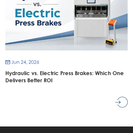
Jun 24, 2026

Hydraulic vs. Electric Press Brakes: Which One
Delivers Better ROI