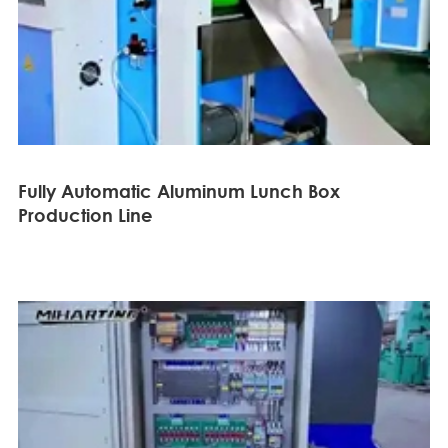
Fully Automatic Aluminum Lunch Box
Production Line