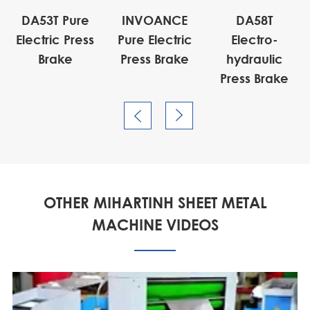
DA53T Pure
INVOANCE
DA58T
Electric Press
Pure Electric
Electro-
Brake
Press Brake
hydraulic
Press Brake


OTHER MIHARTINH SHEET METAL
MACHINE VIDEOS