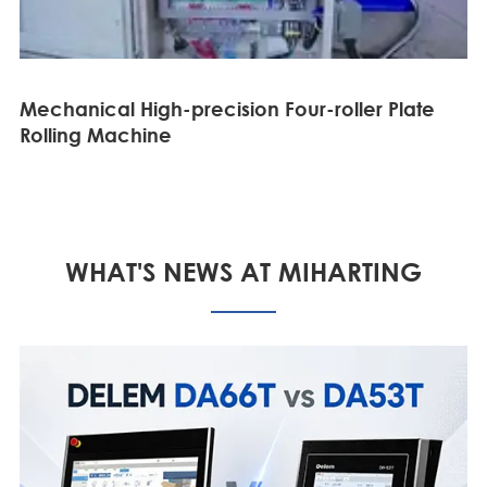
Mechanical High-precision Four-roller Plate
Rolling Machine
WHAT'S NEWS AT MIHARTING