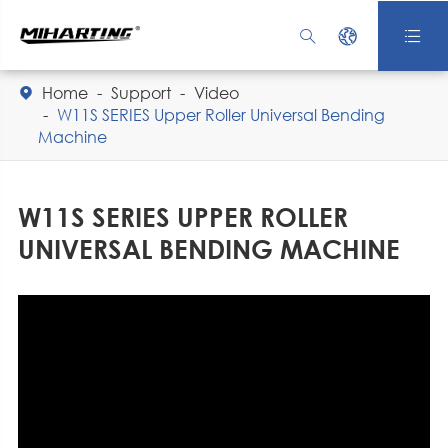



Home
Support
Video

W11S SERIES Upper Roller Universal Bending
Machine
W11S SERIES UPPER ROLLER
UNIVERSAL BENDING MACHINE