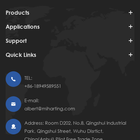
Products
Applications
Support
Quick Links
TEL:

+86-18949589551
E-mail:

albert@miharting.com
Address: Room D202, No.8, Qingshui Industrial

Park, Qingshui Street, Wuhu Disrtict,
China(Anhui) Pilot Free Trade Zone