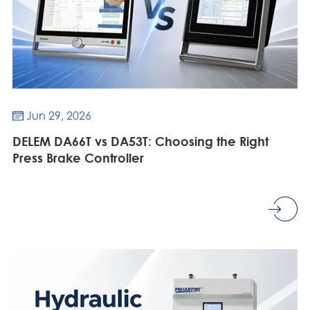
Jun 29, 2026

DELEM DA66T vs DA53T: Choosing the Right
Press Brake Controller