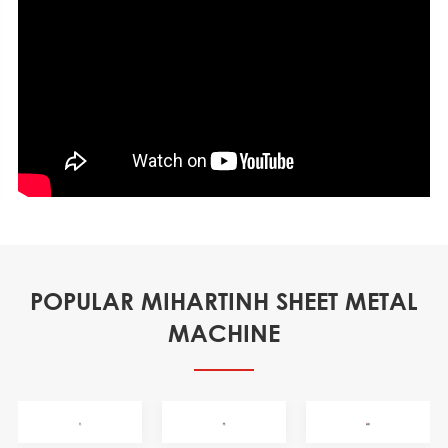
POPULAR MIHARTINH SHEET METAL
MACHINE