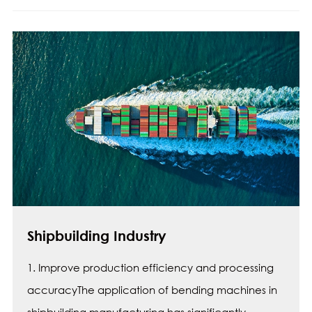
Shipbuilding Industry
1. Improve production efficiency and processing
accuracyThe application of bending machines in