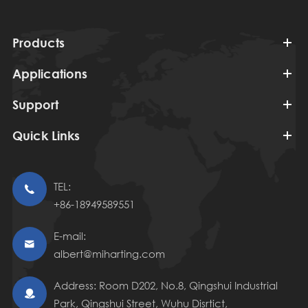
Products
Applications
Support
Quick Links
TEL:

+86-18949589551
E-mail:

albert@miharting.com
Address: Room D202, No.8, Qingshui Industrial

Park, Qingshui Street, Wuhu Disrtict,