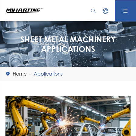



SHEET METAL MACHINERY
APPLICATIONS
Home
Applications
