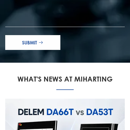
SUBMIT

WHAT'S NEWS AT MIHARTING