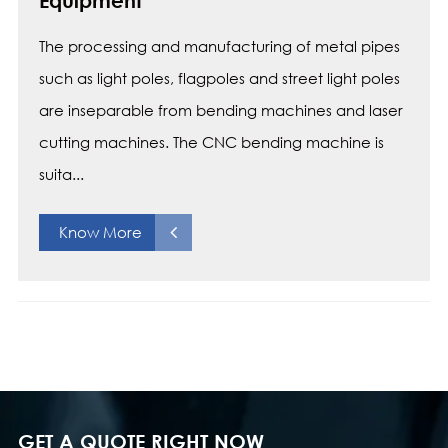
Equipment
The processing and manufacturing of metal pipes
such as light poles, flagpoles and street light poles
are inseparable from bending machines and laser
cutting machines. The CNC bending machine is
suita...
Know More
GET A QUOTE RIGHT NOW