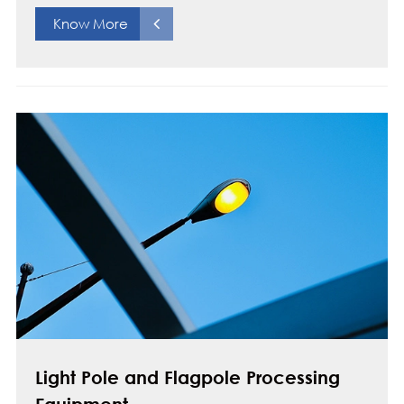
Know More
Light Pole and Flagpole Processing