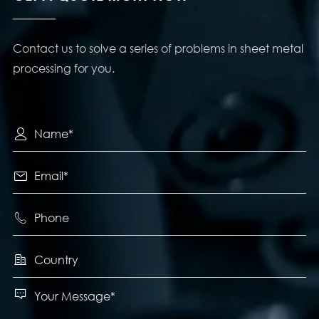
Contact us to solve a series of problems in sheet metal
processing for you.




