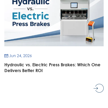
Jun 24, 2026

Hydraulic vs. Electric Press Brakes: Which One
Delivers Better ROI