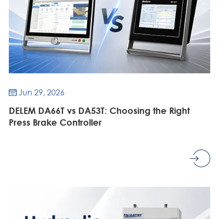
Jun 29, 2026

DELEM DA66T vs DA53T: Choosing the Right
Press Brake Controller