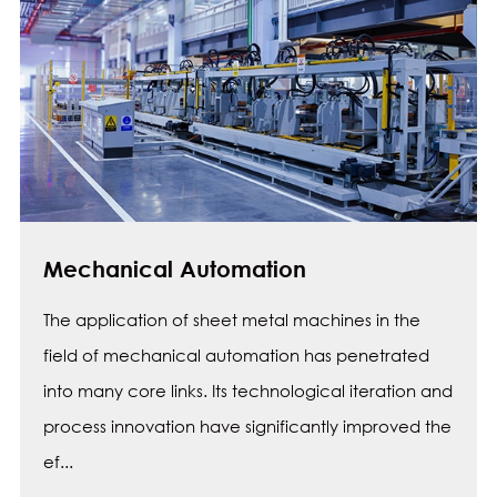
Mechanical Automation
The application of sheet metal machines in the
field of mechanical automation has penetrated
into many core links. Its technological iteration and
process innovation have significantly improved the
ef...