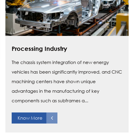
Processing Industry
The chassis system integration of new energy
vehicles has been significantly improved, and CNC
machining centers have shown unique
advantages in the manufacturing of key
components such as subframes a...
Know More