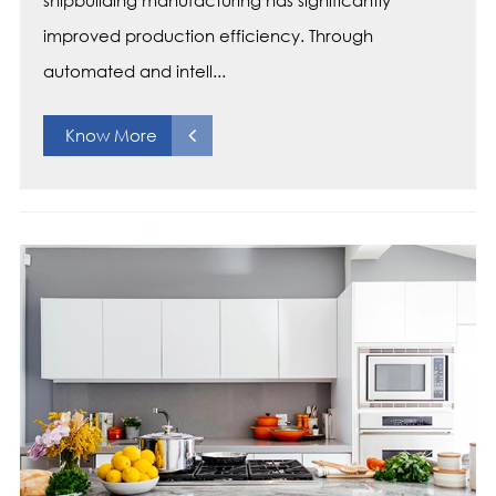
shipbuilding manufacturing has significantly
improved production efficiency. Through
automated and intell...
Know More