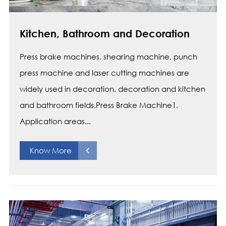
Kitchen, Bathroom and Decoration
Press brake machines, shearing machine, punch
press machine and laser cutting machines are
widely used in decoration, decoration and kitchen
and bathroom fields.Press Brake Machine1.
Application areas...
Know More