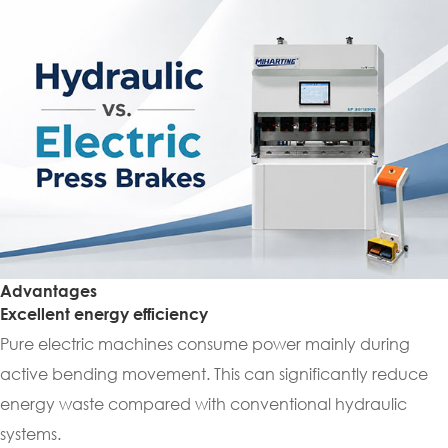
Advantages
Excellent energy efficiency
Pure electric machines consume power mainly during
active bending movement. This can significantly reduce
energy waste compared with conventional hydraulic
systems.