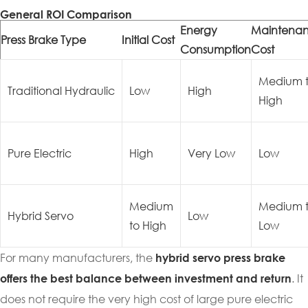
General ROI Comparison
Energy
Maintena
Press Brake Type
Initial Cost
Consumption
Cost
Medium 
Traditional Hydraulic
Low
High
High
Pure Electric
High
Very Low
Low
Medium
Medium 
Hybrid Servo
Low
to High
Low
For many manufacturers, the
hybrid servo press brake
. It
offers the best balance between investment and return
does not require the very high cost of large pure electric