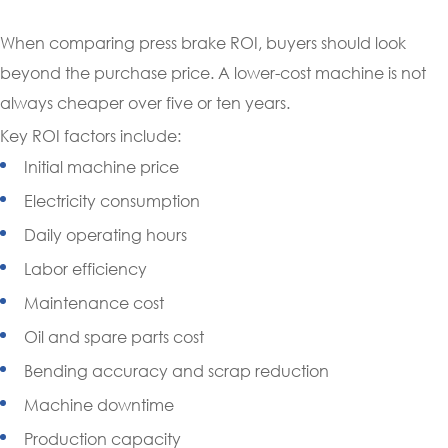
When comparing press brake ROI, buyers should look
beyond the purchase price. A lower-cost machine is not
always cheaper over five or ten years.
Key ROI factors include:
Initial machine price
Electricity consumption
Daily operating hours
Labor efficiency
Maintenance cost
Oil and spare parts cost
Bending accuracy and scrap reduction
Machine downtime
Production capacity