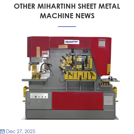
OTHER MIHARTINH SHEET METAL
MACHINE NEWS
Dec 27, 2025
