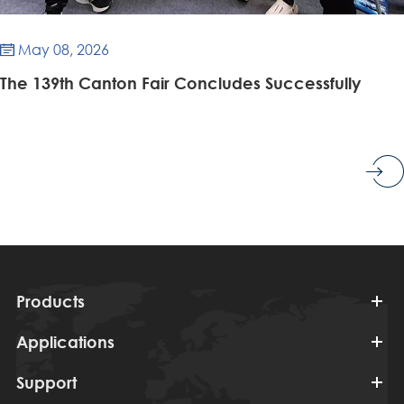
May 08, 2026

​The 139th Canton Fair Concludes Successfully
Products
Applications
Support