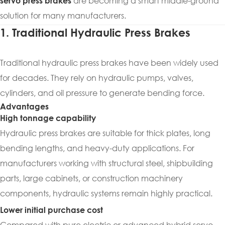
are becoming a smart middle-ground
servo press brakes
solution for many manufacturers.
1. Traditional Hydraulic Press Brakes
Traditional hydraulic press brakes have been widely used
for decades. They rely on hydraulic pumps, valves,
cylinders, and oil pressure to generate bending force.
Advantages
High tonnage capability
Hydraulic press brakes are suitable for thick plates, long
bending lengths, and heavy-duty applications. For
manufacturers working with structural steel, shipbuilding
parts, large cabinets, or construction machinery
components, hydraulic systems remain highly practical.
Lower initial purchase cost
Compared with pure electric or advanced hybrid servo