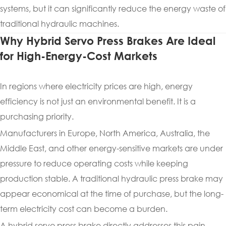
systems, but it can significantly reduce the energy waste of
traditional hydraulic machines.
Why Hybrid Servo Press Brakes Are Ideal
for High-Energy-Cost Markets
In regions where electricity prices are high, energy
efficiency is not just an environmental benefit. It is a
purchasing priority.
Manufacturers in Europe, North America, Australia, the
Middle East, and other energy-sensitive markets are under
pressure to reduce operating costs while keeping
production stable. A traditional hydraulic press brake may
appear economical at the time of purchase, but the long-
term electricity cost can become a burden.
A hybrid servo press brake directly addresses this pain