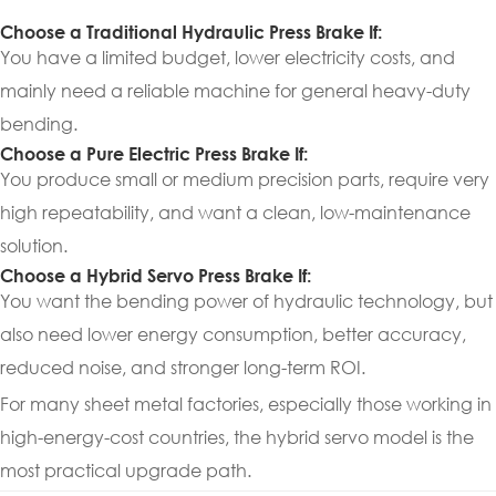
Choose a Traditional Hydraulic Press Brake If:
You have a limited budget, lower electricity costs, and
mainly need a reliable machine for general heavy-duty
bending.
Choose a Pure Electric Press Brake If:
You produce small or medium precision parts, require very
high repeatability, and want a clean, low-maintenance
solution.
Choose a Hybrid Servo Press Brake If:
You want the bending power of hydraulic technology, but
also need lower energy consumption, better accuracy,
reduced noise, and stronger long-term ROI.
For many sheet metal factories, especially those working in
high-energy-cost countries, the hybrid servo model is the
most practical upgrade path.