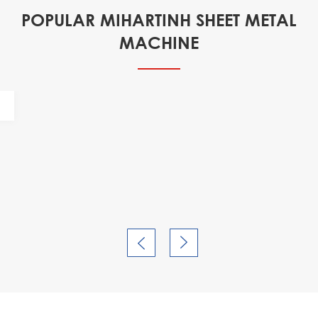
POPULAR MIHARTINH SHEET METAL
MACHINE

