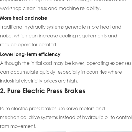
workshop cleanliness and machine reliability.
More heat and noise
Traditional hydraulic systems generate more heat and
noise, which can increase cooling requirements and
reduce operator comfort.
Lower long-term efficiency
Although the initial cost may be lower, operating expenses
can accumulate quickly, especially in countries where
industrial electricity prices are high.
2. Pure Electric Press Brakes
Pure electric press brakes use servo motors and
mechanical drive systems instead of hydraulic oil to control
ram movement.