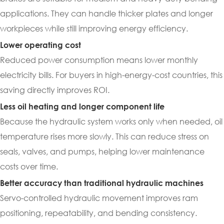
applications. They can handle thicker plates and longer
workpieces while still improving energy efficiency.
Lower operating cost
Reduced power consumption means lower monthly
electricity bills. For buyers in high-energy-cost countries, this
saving directly improves ROI.
Less oil heating and longer component life
Because the hydraulic system works only when needed, oil
temperature rises more slowly. This can reduce stress on
seals, valves, and pumps, helping lower maintenance
costs over time.
Better accuracy than traditional hydraulic machines
Servo-controlled hydraulic movement improves ram
positioning, repeatability, and bending consistency.