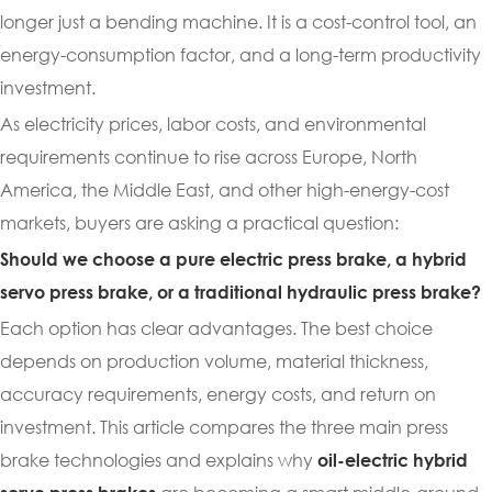
longer just a bending machine. It is a cost-control tool, an
energy-consumption factor, and a long-term productivity
investment.
As electricity prices, labor costs, and environmental
requirements continue to rise across Europe, North
America, the Middle East, and other high-energy-cost
markets, buyers are asking a practical question:
Should we choose a pure electric press brake, a hybrid
servo press brake, or a traditional hydraulic press brake?
Each option has clear advantages. The best choice
depends on production volume, material thickness,
accuracy requirements, energy costs, and return on
investment. This article compares the three main press
brake technologies and explains why
oil-electric hybrid