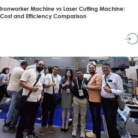
Ironworker Machine vs Laser Cutting Machine:
Cost and Efficiency Comparison