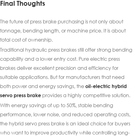
Final Thoughts
The future of press brake purchasing is not only about
tonnage, bending length, or machine price. It is about
total cost of ownership.
Traditional hydraulic press brakes still offer strong bending
capability and a lower entry cost. Pure electric press
brakes deliver excellent precision and efficiency for
suitable applications. But for manufacturers that need
both power and energy savings, the
oil-electric hybrid
provides a highly competitive solution.
servo press brake
With energy savings of up to 50%, stable bending
performance, lower noise, and reduced operating costs,
the hybrid servo press brake is an ideal choice for buyers
who want to improve productivity while controlling long-