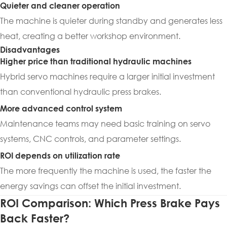
Quieter and cleaner operation
The machine is quieter during standby and generates less
heat, creating a better workshop environment.
Disadvantages
Higher price than traditional hydraulic machines
Hybrid servo machines require a larger initial investment
than conventional hydraulic press brakes.
More advanced control system
Maintenance teams may need basic training on servo
systems, CNC controls, and parameter settings.
ROI depends on utilization rate
The more frequently the machine is used, the faster the
energy savings can offset the initial investment.
ROI Comparison: Which Press Brake Pays
Back Faster?