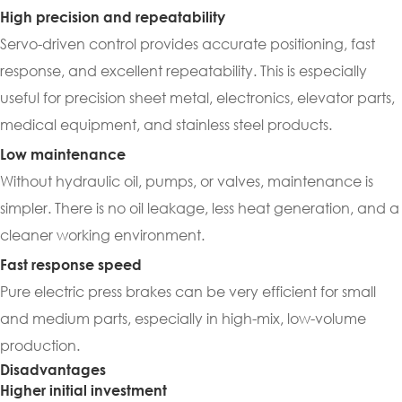
High precision and repeatability
Servo-driven control provides accurate positioning, fast
response, and excellent repeatability. This is especially
useful for precision sheet metal, electronics, elevator parts,
medical equipment, and stainless steel products.
Low maintenance
Without hydraulic oil, pumps, or valves, maintenance is
simpler. There is no oil leakage, less heat generation, and a
cleaner working environment.
Fast response speed
Pure electric press brakes can be very efficient for small
and medium parts, especially in high-mix, low-volume
production.
Disadvantages
Higher initial investment