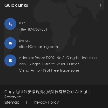
Quick Links
TEL:

+86-18949589551
E-mail:

albert@miharting.com
Address: Room D202, No.8, Qingshui Industrial

Park, Qingshui Street, Wuhu Disrtict,
China(Anhui) Pilot Free Trade Zone
Copyright ©
安徽哈挺机械科技有限公司
All Rights
Reserved.
Sitemap
|
Privacy Policy