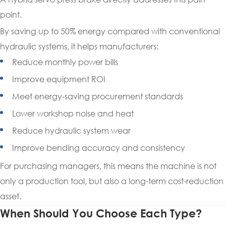
point.
By saving up to 50% energy compared with conventional
hydraulic systems, it helps manufacturers:
Reduce monthly power bills
Improve equipment ROI
Meet energy-saving procurement standards
Lower workshop noise and heat
Reduce hydraulic system wear
Improve bending accuracy and consistency
For purchasing managers, this means the machine is not
only a production tool, but also a long-term cost-reduction
asset.
When Should You Choose Each Type?