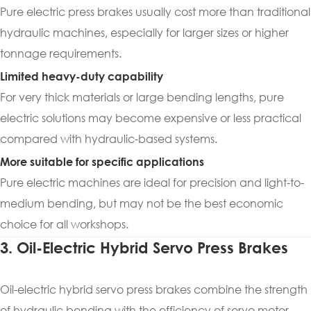
Pure electric press brakes usually cost more than traditional
hydraulic machines, especially for larger sizes or higher
tonnage requirements.
Limited heavy-duty capability
For very thick materials or large bending lengths, pure
electric solutions may become expensive or less practical
compared with hydraulic-based systems.
More suitable for specific applications
Pure electric machines are ideal for precision and light-to-
medium bending, but may not be the best economic
choice for all workshops.
3. Oil-Electric Hybrid Servo Press Brakes
Oil-electric hybrid servo press brakes combine the strength
of hydraulic bending with the efficiency of servo motor