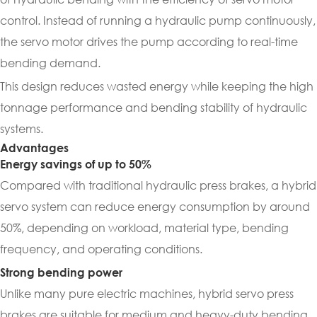
control. Instead of running a hydraulic pump continuously,
the servo motor drives the pump according to real-time
bending demand.
This design reduces wasted energy while keeping the high
tonnage performance and bending stability of hydraulic
systems.
Advantages
Energy savings of up to 50%
Compared with traditional hydraulic press brakes, a hybrid
servo system can reduce energy consumption by around
50%, depending on workload, material type, bending
frequency, and operating conditions.
Strong bending power
Unlike many pure electric machines, hybrid servo press
brakes are suitable for medium and heavy-duty bending