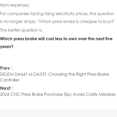
term expenses.
For companies facing rising electricity prices, the question
is no longer simply “Which press brake is cheaper to buy?”
The better question is:
Which press brake will cost less to own over the next five
years?
Prev :
DELEM DA66T vs DA53T: Choosing the Right Press Brake
Controller
Next :
2026 CNC Press Brake Purchase Tips: Avoid Costly Mistakes