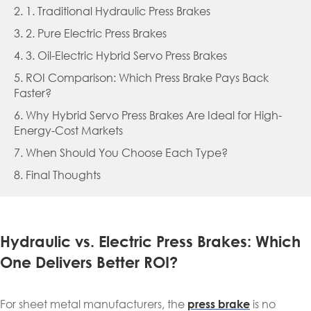
2. 1. Traditional Hydraulic Press Brakes
3. 2. Pure Electric Press Brakes
4. 3. Oil-Electric Hybrid Servo Press Brakes
5. ROI Comparison: Which Press Brake Pays Back
Faster?
6. Why Hybrid Servo Press Brakes Are Ideal for High-
Energy-Cost Markets
7. When Should You Choose Each Type?
8. Final Thoughts
Hydraulic vs. Electric Press Brakes: Which
One Delivers Better ROI?
For sheet metal manufacturers, the
is no
press brake