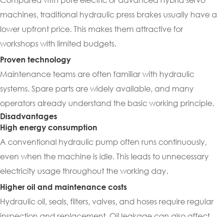
machines, traditional hydraulic press brakes usually have a
lower upfront price. This makes them attractive for
workshops with limited budgets.
Proven technology
Maintenance teams are often familiar with hydraulic
systems. Spare parts are widely available, and many
operators already understand the basic working principle.
Disadvantages
High energy consumption
A conventional hydraulic pump often runs continuously,
even when the machine is idle. This leads to unnecessary
electricity usage throughout the working day.
Higher oil and maintenance costs
Hydraulic oil, seals, filters, valves, and hoses require regular
inspection and replacement. Oil leakage can also affect