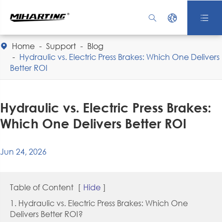



Home
Support
Blog

Hydraulic vs. Electric Press Brakes: Which One Delivers
Better ROI
Hydraulic vs. Electric Press Brakes:
Which One Delivers Better ROI
Jun 24, 2026
Table of Content
[
Hide
]
1. Hydraulic vs. Electric Press Brakes: Which One
Delivers Better ROI?