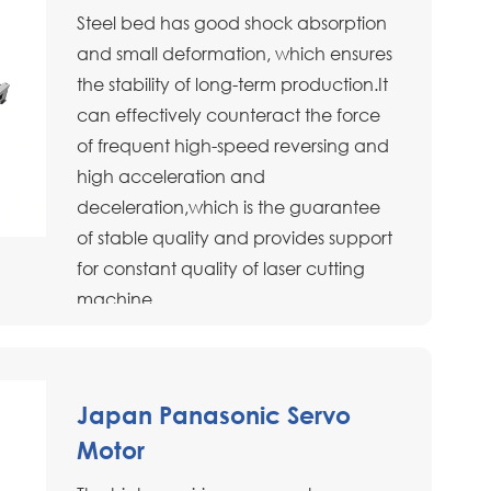
Steel bed has good shock absorption
and small deformation, which ensures
the stability of long-term production.It
can effectively counteract the force
of frequent high-speed reversing and
high acceleration and
deceleration,which is the guarantee
of stable quality and provides support
for constant quality of laser cutting
machine.
Japan Panasonic Servo
Motor