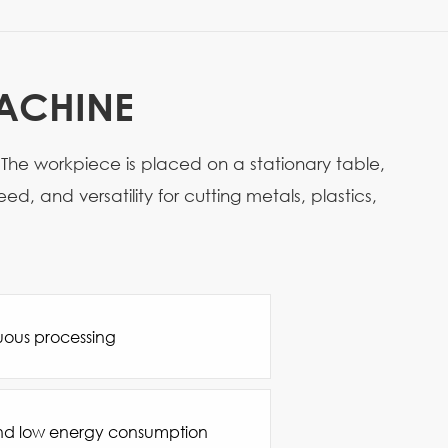
MACHINE
 The workpiece is placed on a stationary table,
, and versatility for cutting metals, plastics,
uous processing
nd low energy consumption