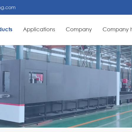
ing.com
ducts
Applications
Company
Company 