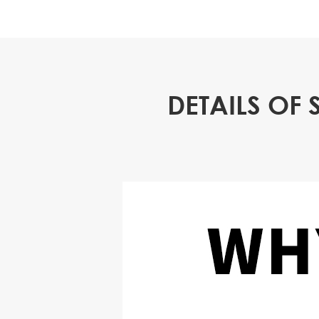
DETAILS OF