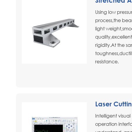
Stretched 
Using low pressur
process,the bea
light weight,smo
quality,excellent
rigidity.At the s
toughness,ductil
resistance.
Laser Cutti
Intelligent visua
operation interfa