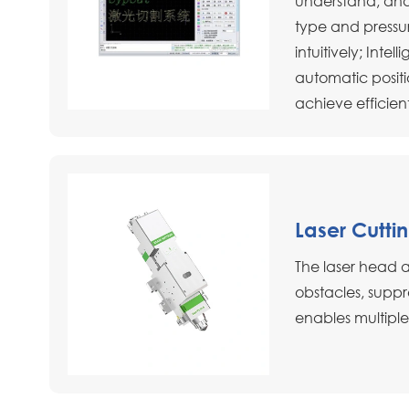
understand, and
type and pressu
intuitively; Inte
automatic positi
achieve efficien
Laser Cutti
The laser head 
obstacles, suppr
enables multiple