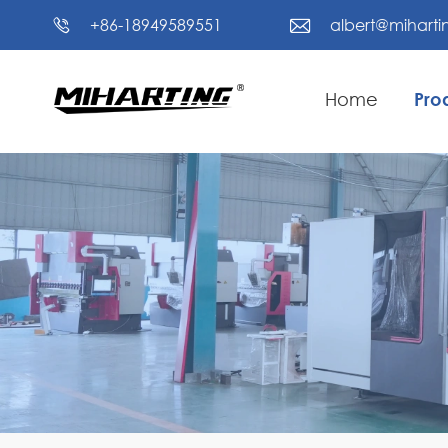
+86-18949589551
albert@mihart


Home
Pro