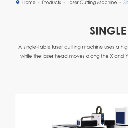
Home
Products
Laser Cutting Machine
Si

SINGLE
A single-table laser cutting machine uses a hi
while the laser head moves along the X and Y a