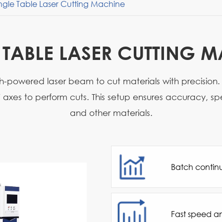
ngle Table Laser Cutting Machine
 TABLE LASER CUTTING 
gh-powered laser beam to cut materials with precision.
xes to perform cuts. This setup ensures accuracy, speed
and other materials.
Batch contin
Fast speed a