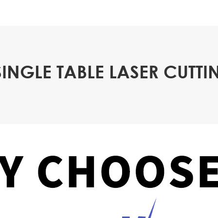
 SINGLE TABLE LASER CUTT