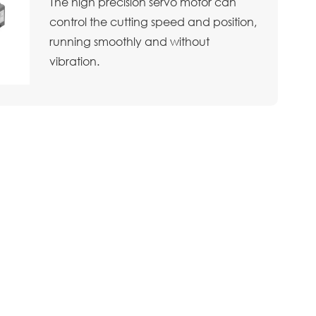
The high precision servo motor can
control the cutting speed and position,
running smoothly and without
vibration.