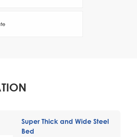
ate
ATION
Super Thick and Wide Steel
Bed