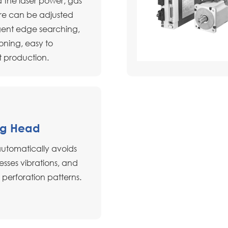
 the laser power, gas
re can be adjusted
lligent edge searching,
oning, easy to
t production.
ng Head
automatically avoids
esses vibrations, and
 perforation patterns.