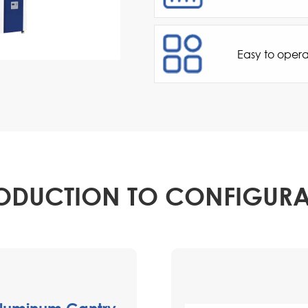
Easy to oper
ODUCTION TO CONFIGUR