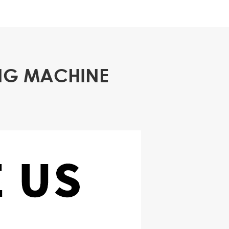
ING MACHINE