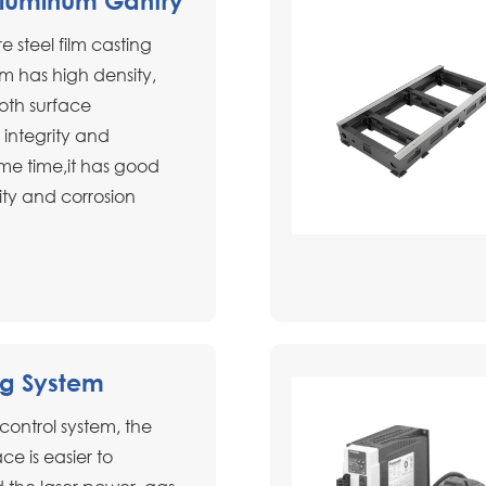
Aluminum Gantry
e steel film casting
m has high density,
oth surface
 integrity and
ame time,it has good
ity and corrosion
ng System
l control system, the
ce is easier to