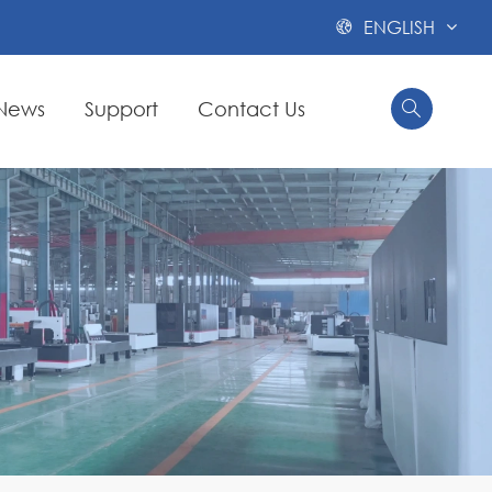
ENGLISH

News
Support
Contact Us

