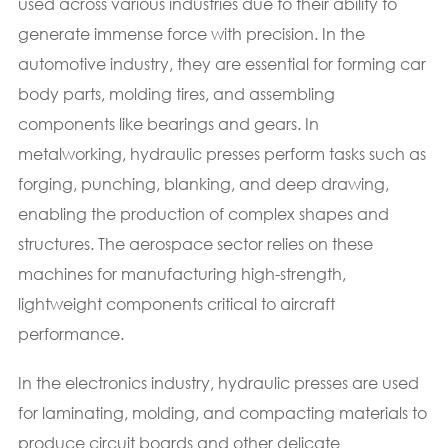
used across various industries due to their ability to
generate immense force with precision. In the
automotive industry, they are essential for forming car
body parts, molding tires, and assembling
components like bearings and gears. In
metalworking, hydraulic presses perform tasks such as
forging, punching, blanking, and deep drawing,
enabling the production of complex shapes and
structures. The aerospace sector relies on these
machines for manufacturing high-strength,
lightweight components critical to aircraft
performance.
In the electronics industry, hydraulic presses are used
for laminating, molding, and compacting materials to
produce circuit boards and other delicate