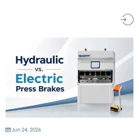
Jun 24, 2026
