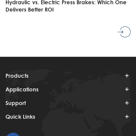
Hydraulic vs. Electric Press Brakes: Which One
Delivers Better ROI
Products
Applications
Support
Quick Links