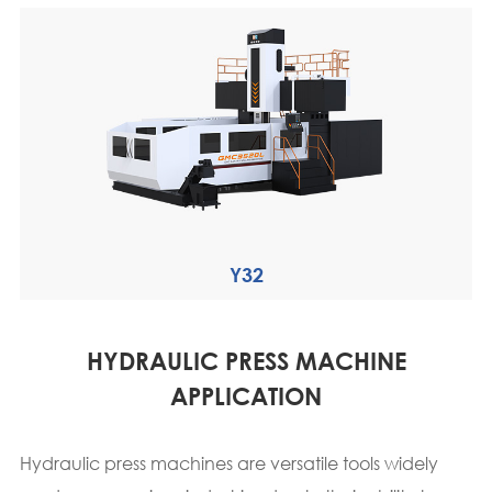
Y32
HYDRAULIC PRESS MACHINE
APPLICATION
Hydraulic press machines are versatile tools widely