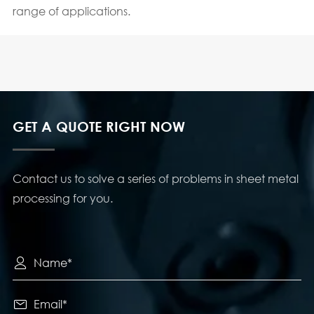
range of applications.
GET A QUOTE RIGHT NOW
Contact us to solve a series of problems in sheet metal
processing for you.

