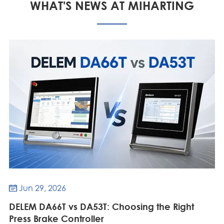
WHAT'S NEWS AT MIHARTING
Jun 29, 2026

DELEM DA66T vs DA53T: Choosing the Right
Press Brake Controller