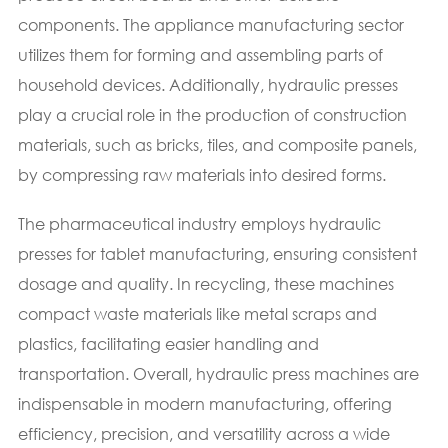
components. The appliance manufacturing sector
utilizes them for forming and assembling parts of
household devices. Additionally, hydraulic presses
play a crucial role in the production of construction
materials, such as bricks, tiles, and composite panels,
by compressing raw materials into desired forms.
The pharmaceutical industry employs hydraulic
presses for tablet manufacturing, ensuring consistent
dosage and quality. In recycling, these machines
compact waste materials like metal scraps and
plastics, facilitating easier handling and
transportation. Overall, hydraulic press machines are
indispensable in modern manufacturing, offering
efficiency, precision, and versatility across a wide