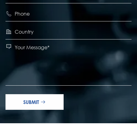



SUBMIT
