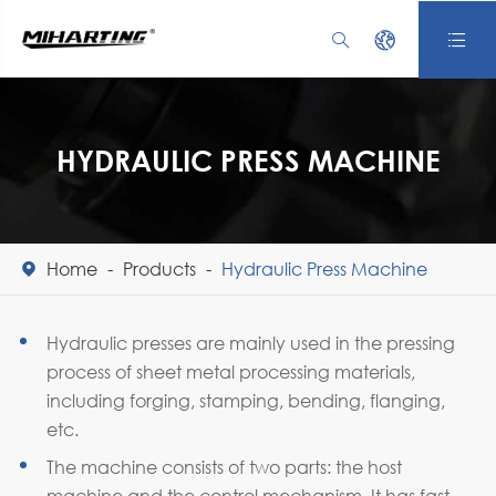



HYDRAULIC PRESS MACHINE
Home
Products
Hydraulic Press Machine

Hydraulic presses are mainly used in the pressing
process of sheet metal processing materials,
including forging, stamping, bending, flanging,
etc.
The machine consists of two parts: the host
machine and the control mechanism. It has fast