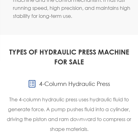
running speed, high precision, and maintains high
stability for long-term use.
TYPES OF HYDRAULIC PRESS MACHINE
FOR SALE

4-Column Hydraulic Press
The 4-column hydraulic press uses hydraulic fluid to
generate force. A pump pushes fluid into a cylinder,
driving the piston and ram downward to compress or
shape materials.