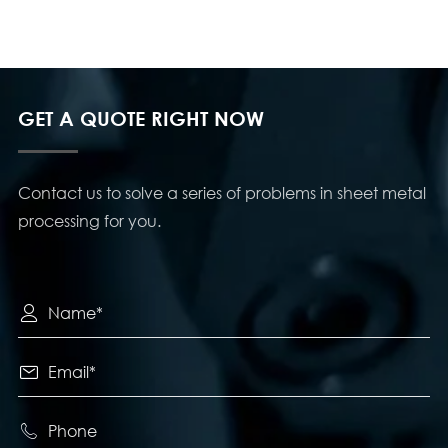
GET A QUOTE RIGHT NOW
Contact us to solve a series of problems in sheet metal
processing for you.


