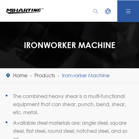



IRONWORKER MACHINE
Home
Products
Ironworker Machine

The combined heavy shear is a multi-functional
equipment that can shear, punch, bend, shear,
etc. metal.
Available steel materials are: angle steel, square
steel, flat steel, round steel, notched steel, and so
on.