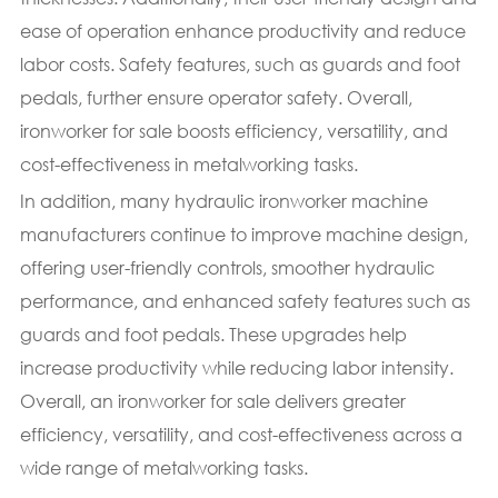
ease of operation enhance productivity and reduce
labor costs. Safety features, such as guards and foot
pedals, further ensure operator safety. Overall,
ironworker for sale boosts efficiency, versatility, and
cost-effectiveness in metalworking tasks.
In addition, many hydraulic ironworker machine
manufacturers continue to improve machine design,
offering user-friendly controls, smoother hydraulic
performance, and enhanced safety features such as
guards and foot pedals. These upgrades help
increase productivity while reducing labor intensity.
Overall, an ironworker for sale delivers greater
efficiency, versatility, and cost-effectiveness across a
wide range of metalworking tasks.