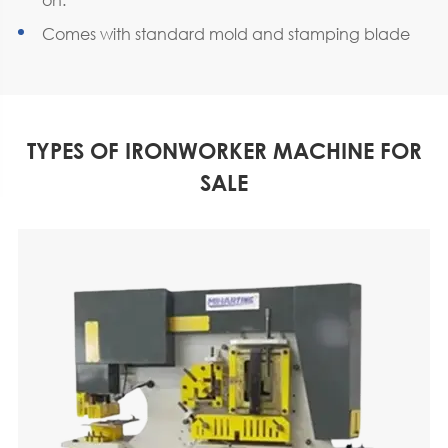
Comes with standard mold and stamping blade
TYPES OF IRONWORKER MACHINE FOR
SALE