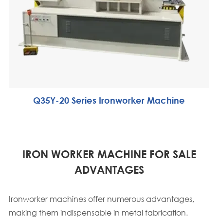
Q35Y-20 Series Ironworker Machine
IRON WORKER MACHINE FOR SALE
ADVANTAGES
Ironworker machines offer numerous advantages,
making them indispensable in metal fabrication.