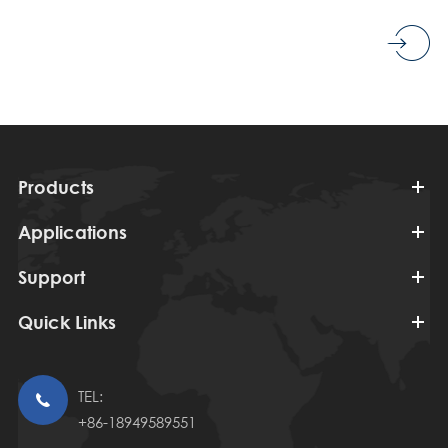
Products
Applications
Support
Quick Links
TEL:

+86-18949589551