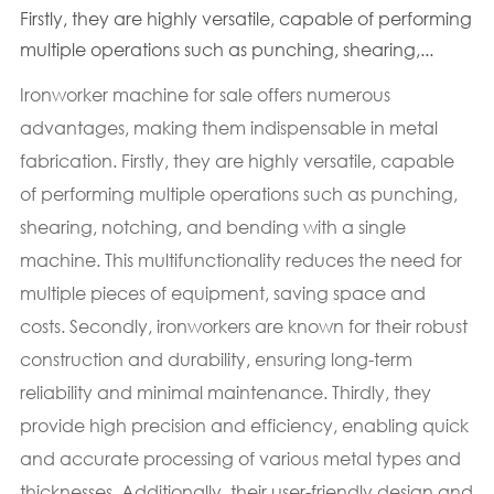
Firstly, they are highly versatile, capable of performing
multiple operations such as punching, shearing,...
Ironworker machine for sale offers numerous
advantages, making them indispensable in metal
fabrication. Firstly, they are highly versatile, capable
of performing multiple operations such as punching,
shearing, notching, and bending with a single
machine. This multifunctionality reduces the need for
multiple pieces of equipment, saving space and
costs. Secondly, ironworkers are known for their robust
construction and durability, ensuring long-term
reliability and minimal maintenance. Thirdly, they
provide high precision and efficiency, enabling quick
and accurate processing of various metal types and
thicknesses. Additionally, their user-friendly design and