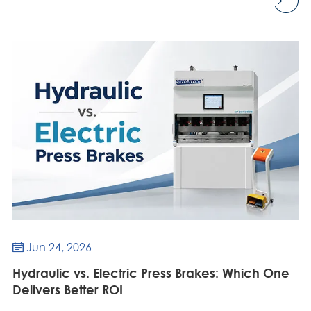
Jun 24, 2026

Hydraulic vs. Electric Press Brakes: Which One
Delivers Better ROI