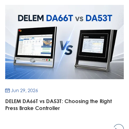
Jun 29, 2026

DELEM DA66T vs DA53T: Choosing the Right
Press Brake Controller