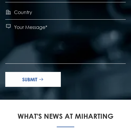


SUBMIT

WHAT'S NEWS AT MIHARTING