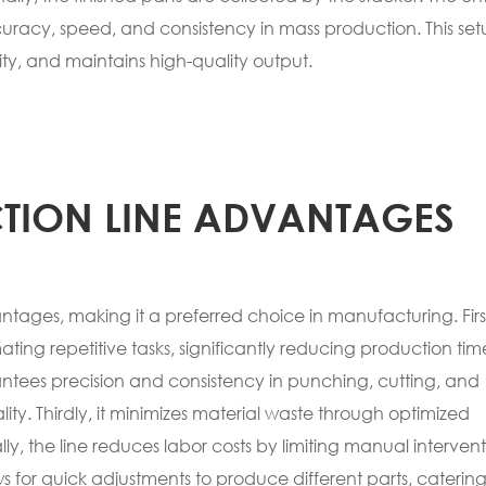
uracy, speed, and consistency in mass production. This se
ty, and maintains high-quality output.
TION LINE ADVANTAGES
ages, making it a preferred choice in manufacturing. First
ting repetitive tasks, significantly reducing production tim
ntees precision and consistency in punching, cutting, and
ity. Thirdly, it minimizes material waste through optimized
y, the line reduces labor costs by limiting manual interven
ows for quick adjustments to produce different parts, catering