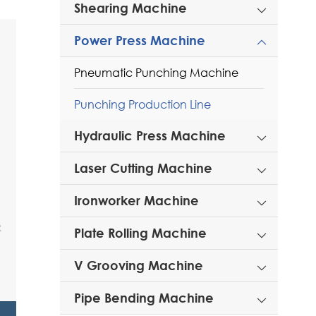
Shearing Machine

Power Press Machine

Pneumatic Punching Machine
Punching Production Line
Hydraulic Press Machine

Laser Cutting Machine

Ironworker Machine

Plate Rolling Machine

V Grooving Machine

Pipe Bending Machine
