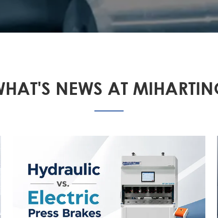
HAT'S NEWS AT MIHARTI