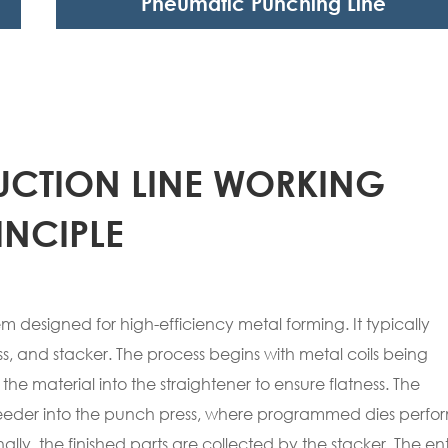
Pneumatic Punching Line
CTION LINE WORKING
INCIPLE
 designed for high-efficiency metal forming. It typically
ss, and stacker. The process begins with metal coils being
e material into the straightener to ensure flatness. The
feeder into the punch press, where programmed dies perfo
ally, the finished parts are collected by the stacker. The ent