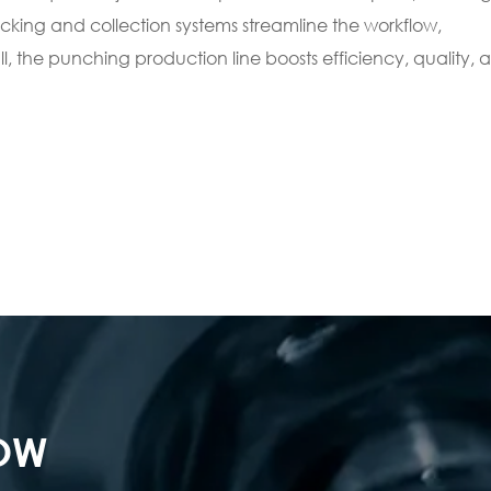
cking and collection systems streamline the workflow,
 the punching production line boosts efficiency, quality, 
NOW