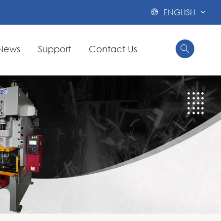
ENGLISH

News
Support
Contact Us

