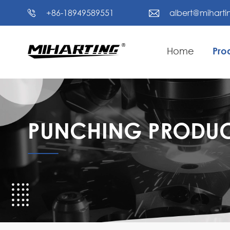
+86-18949589551
albert@mihart


Home
Pro
PUNCHING PRODUC