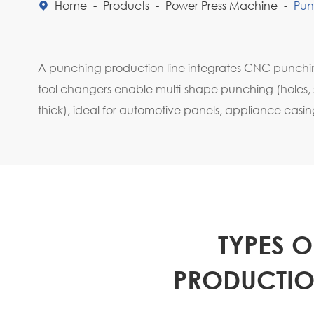
Home
Products
Power Press Machine
Pun

A punching production line integrates CNC punchin
tool changers enable multi-shape punching (holes, s
thick), ideal for automotive panels, appliance cas
TYPES 
PRODUCTION