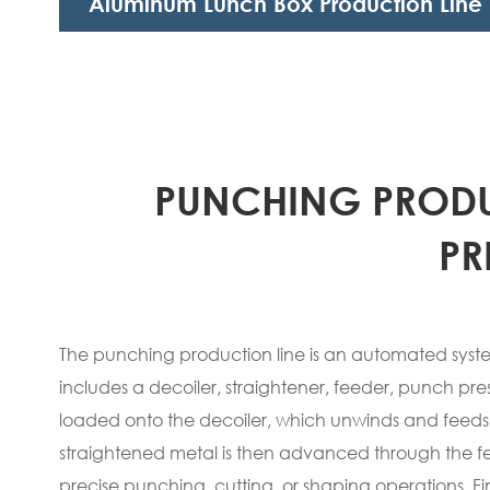
Aluminum Lunch Box Production Line
PUNCHING PRODU
PR
The punching production line is an automated system
includes a decoiler, straightener, feeder, punch pre
loaded onto the decoiler, which unwinds and feeds th
straightened metal is then advanced through the 
precise punching, cutting, or shaping operations. Fin