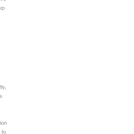
tup
ly,
e.
tion
 to