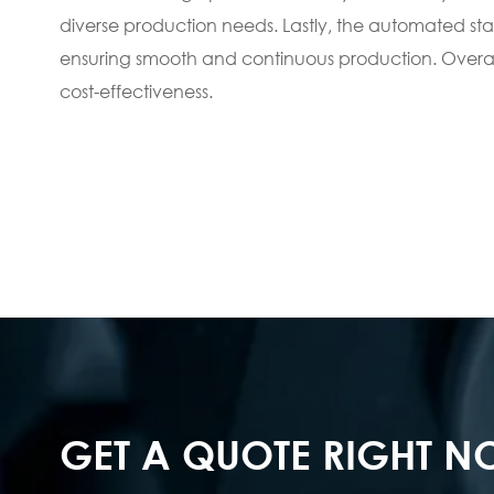
diverse production needs. Lastly, the automated sta
ensuring smooth and continuous production. Overall,
cost-effectiveness.
GET A QUOTE RIGHT 