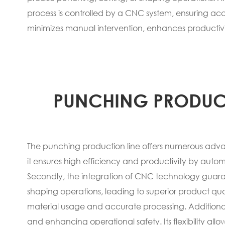
process is controlled by a CNC system, ensuring acc
minimizes manual intervention, enhances productivi
PUNCHING PRODUC
The punching production line offers numerous advant
it ensures high efficiency and productivity by automa
Secondly, the integration of CNC technology guara
shaping operations, leading to superior product qual
material usage and accurate processing. Additionall
and enhancing operational safety. Its flexibility all