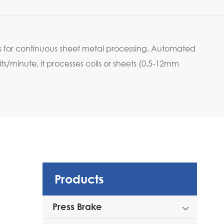
 for continuous sheet metal processing. Automated
/minute, it processes coils or sheets (0.5-12mm
Products
Press Brake
