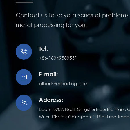
Contact us to solve a series of problems 
metal processing for you.
Tel:

+86-18949589551
E-mail:

albert@miharting.com
Address:

Room D202, No.8, Qingshui Industrial Park, Q
Wuhu Disrtict, China(Anhui) Pilot Free Trad