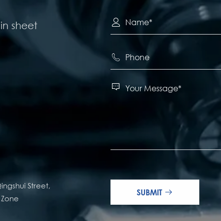

in sheet


ingshui Street,
SUBMIT

e Zone