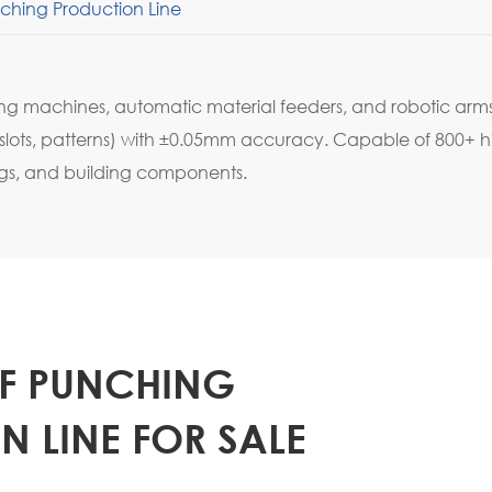
ching Production Line
g machines, automatic material feeders, and robotic arms
lots, patterns) with ±0.05mm accuracy. Capable of 800+ hits
ings, and building components.
OF PUNCHING
 LINE FOR SALE