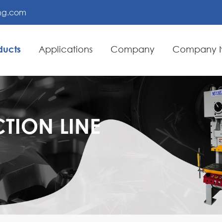
ing.com
ducts
Applications
Company
Company 
TION LINE