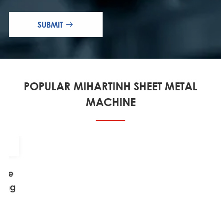
SUBMIT

POPULAR MIHARTINH SHEET METAL
MACHINE
able
ting
ne