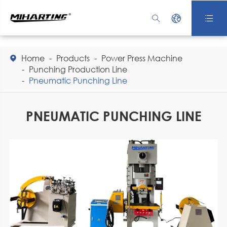



Home
Products
Power Press Machine

Punching Production Line
Pneumatic Punching Line
PNEUMATIC PUNCHING LINE