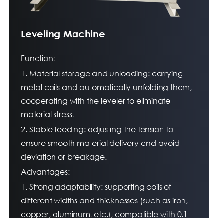
Leveling Machine
Function:
1. Material storage and unloading: carrying
metal coils and automatically unfolding them,
cooperating with the leveler to eliminate
material stress.
2. Stable feeding: adjusting the tension to
ensure smooth material delivery and avoid
deviation or breakage.
Advantages:
1. Strong adaptability: supporting coils of
different widths and thicknesses (such as iron,
copper, aluminum, etc.), compatible with 0.1-