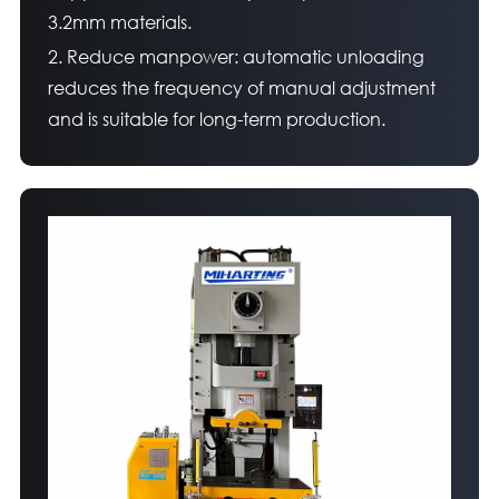
3.2mm materials.
2. Reduce manpower: automatic unloading
reduces the frequency of manual adjustment
and is suitable for long-term production.