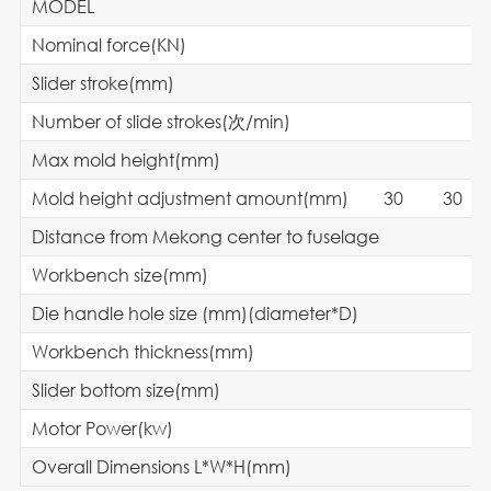
MODEL
Nominal force(KN)
Slider stroke(mm)
Number of slide strokes(次/min)
Max mold height(mm)
Mold height adjustment amount(mm
Distance from Mekong center to fuselage
Workbench size(mm)
Die handle hole size (mm)(diameter*D)
Workbench thickness(mm)
Slider bottom size(mm)
Motor Power(kw)
Overall Dimensions L*W*H(mm)