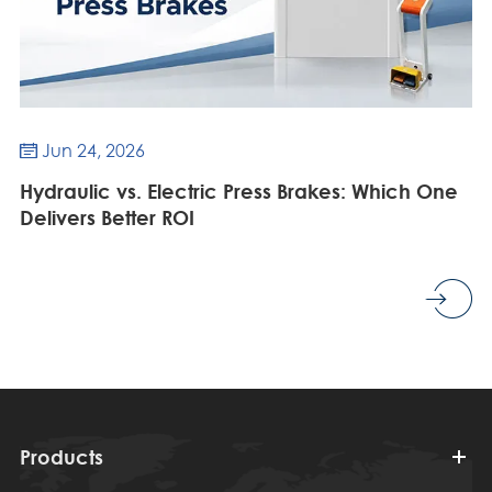
Jun 24, 2026

Hydraulic vs. Electric Press Brakes: Which One
Delivers Better ROI
Products