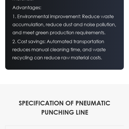
Advantages:
1. Environmental improvement: Reduce waste
accumulation, reduce dust and noise pollution,
and meet green production requirements.
2. Cost savings: Automated transportation
reduces manual cleaning time, and waste
recycling can reduce raw material costs.
SPECIFICATION OF PNEUMATIC
PUNCHING LINE