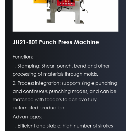
JH21-80T Punch Press Machine
Function:
1. Stamping: Shear, punch, bend and other
processing of materials through molds.
2. Process integration: supports single punching
and continuous punching modes, and can be
matched with feeders to achieve fully
automated production.
Advantages:
1. Efficient and stable: high number of strokes