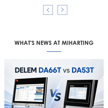


WHAT'S NEWS AT MIHARTING