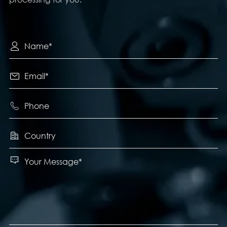




