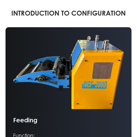
INTRODUCTION TO CONFIGURATION
Feeding
Function: