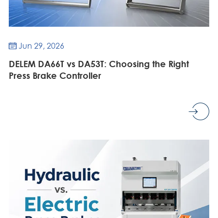
Jun 29, 2026

DELEM DA66T vs DA53T: Choosing the Right
Press Brake Controller