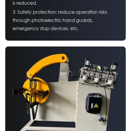
is reduced.
3. Safety protection: reduce operation risks
through photoelectric hand guards,
emergency stop devices, etc.