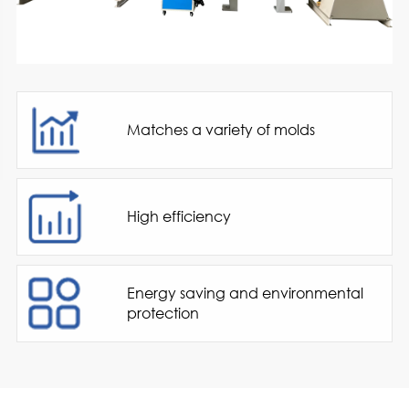
Matches a variety of molds
High efficiency
Energy saving and environmental
protection