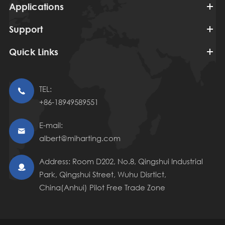
Applications
Support
Quick Links
TEL:

+86-18949589551
E-mail:

albert@miharting.com
Address: Room D202, No.8, Qingshui Industrial

Park, Qingshui Street, Wuhu Disrtict,
China(Anhui) Pilot Free Trade Zone