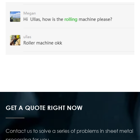
GET A QUOTE RIGHT NOW
Contact us to solve a series of problems in sheet metal
processing for you.