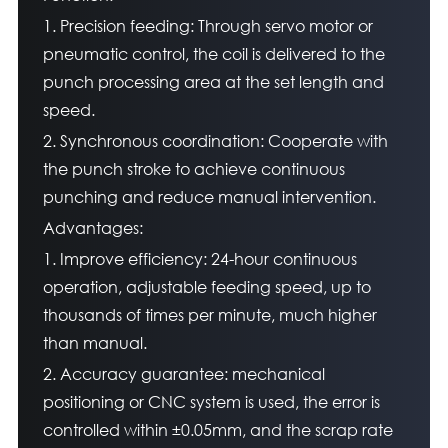
1. Precision feeding: Through servo motor or
pneumatic control, the coil is delivered to the
punch processing area at the set length and
speed.
2. Synchronous coordination: Cooperate with
the punch stroke to achieve continuous
punching and reduce manual intervention.
Advantages:
1. Improve efficiency: 24-hour continuous
operation, adjustable feeding speed, up to
thousands of times per minute, much higher
than manual.
2. Accuracy guarantee: mechanical
positioning or CNC system is used, the error is
controlled within ±0.05mm, and the scrap rate