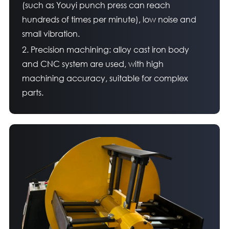
(such as Youyi punch press can reach
hundreds of times per minute), low noise and
small vibration.
2. Precision machining: alloy cast iron body
and CNC system are used, with high
machining accuracy, suitable for complex
parts.