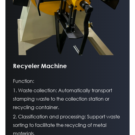
Recyeler Machine
Function:
1. Waste collection: Automatically transport
stamping waste to the collection station or
recycling container.
2. Classification and processing: Support waste
sorting to facilitate the recycling of metal
materials.