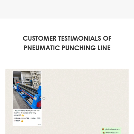
CUSTOMER TESTIMONIALS OF
PNEUMATIC PUNCHING LINE