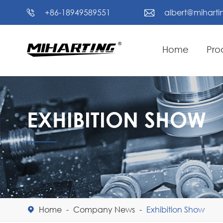
+86-18949589551
albert@mihart


Home
Pro
EXHIBITION SHOW
Home
Company News
Exhibition Show
