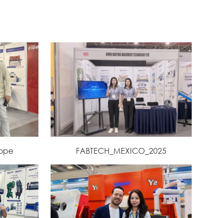
rope
FABTECH_MEXICO_2025