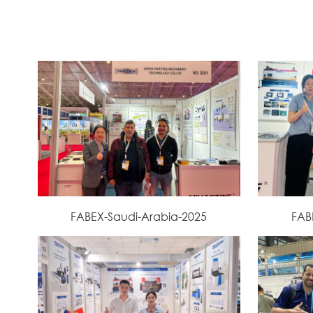
FABEX-Saudi-Arabia-2025
FAB