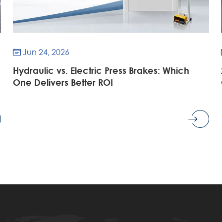
Jun 24, 2026

Hydraulic vs. Electric Press Brakes: Which
One Delivers Better ROI