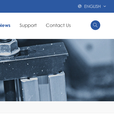
ENGLISH

News
Support
Contact Us

