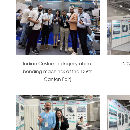
Indian Customer (Inquiry about
20
bending machines at the 139th
Canton Fair)