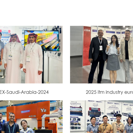
EX-Saudi-Arabia-2024
2025 itm industry eu