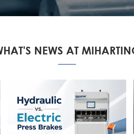
HAT'S NEWS AT MIHARTI