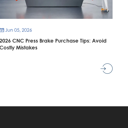
Jun 05, 2026

2026 CNC Press Brake Purchase Tips: Avoid
Costly Mistakes