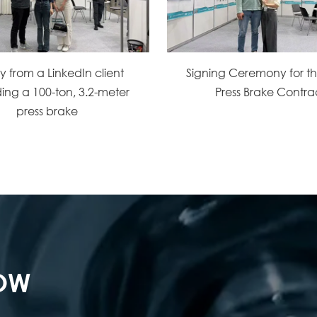
ry from a LinkedIn client
Signing Ceremony for 
ing a 100-ton, 3.2-meter
Press Brake Contra
press brake
NOW