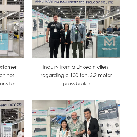
ustomer
Inquiry from a LinkedIn client
chines
regarding a 100-ton, 3.2-meter
nes for
press brake