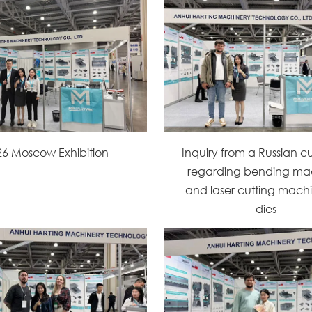
26 Moscow Exhibition
Inquiry from a Russian c
regarding bending ma
and laser cutting machi
dies