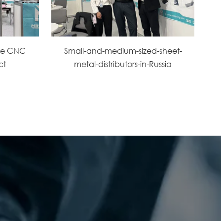
the CNC
Small-and-medium-sized-sheet-
ct
metal-distributors-in-Russia