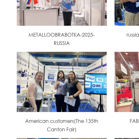
METALLOOBRABOTKA-2025-
russi
RUSSIA
American customers(The 135th
FAB
Canton Fair)