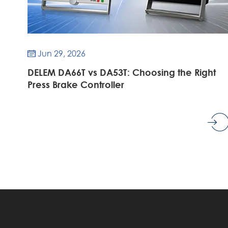
Jun 29, 2026

DELEM DA66T vs DA53T: Choosing the Right
Press Brake Controller