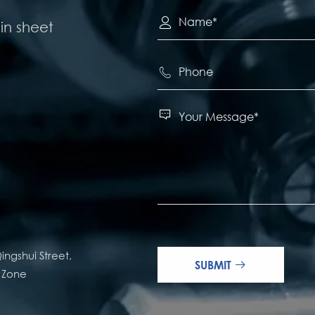

in sheet


ingshui Street,
SUBMIT

e Zone