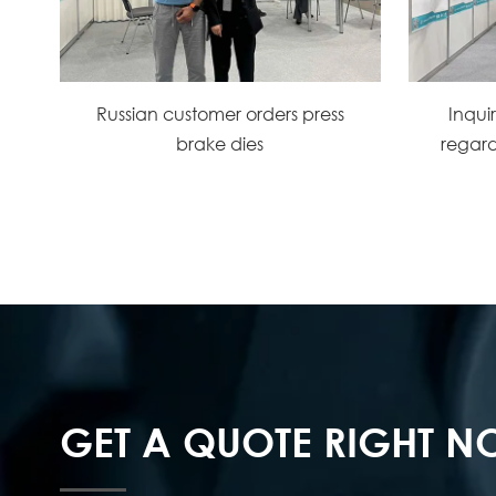
Russian customer orders press
Inqui
brake dies
regard
GET A QUOTE RIGHT 