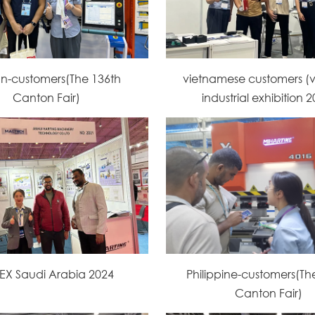
an-customers(The 136th
vietnamese customers (
Canton Fair)
industrial exhibition 
EX Saudi Arabia 2024
Philippine-customers(Th
Canton Fair)