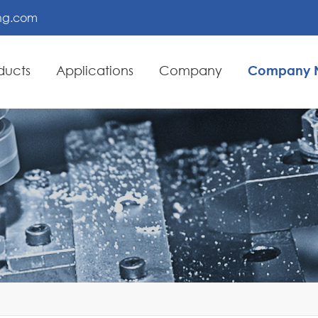
ing.com
ducts
Applications
Company
Company 