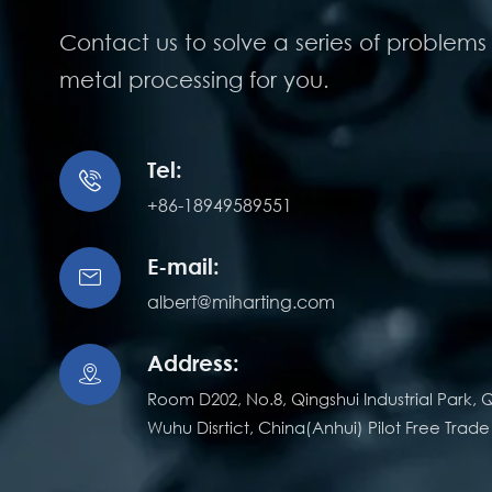
Contact us to solve a series of problems 
metal processing for you.
Tel:

+86-18949589551
E-mail:

albert@miharting.com
Address:

Room D202, No.8, Qingshui Industrial Park, Q
Wuhu Disrtict, China(Anhui) Pilot Free Trad