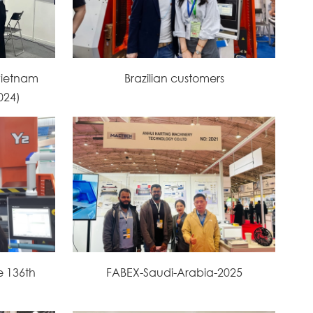
vietnam
Brazilian customers
2024)
e 136th
FABEX-Saudi-Arabia-2025