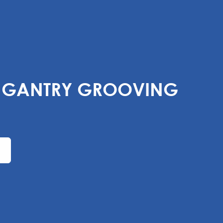
F GANTRY GROOVING