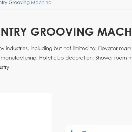
try Grooving Machine
NTRY GROOVING MACH
 industries, including but not limited to: Elevator man
e manufacturing; Hotel club decoration; Shower room m
stry