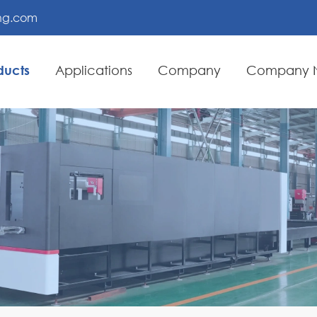
ing.com
ducts
Applications
Company
Company 