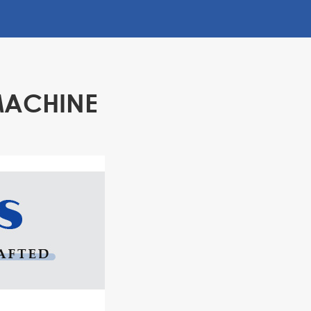
MACHINE