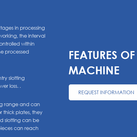
tages in processing
orking, the interval
ntrolled within
the processed
FEATURES O
MACHINE
ry slotting
r loss. .
REQUEST INFORMATION
ing range and can
or thick plates, they
 slotting can be
kpieces can reach