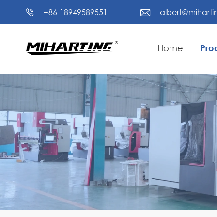
+86-18949589551
albert@mihart


Home
Pro