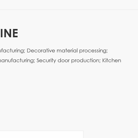
INE
ufacturing; Decorative material processing;
anufacturing; Security door production; Kitchen