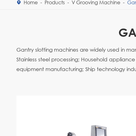
Home
Products
V Grooving Machine
Gan

GA
Gantry slotting machines are widely used in many
Stainless steel processing; Household applianc
equipment manufacturing; Ship technology indu