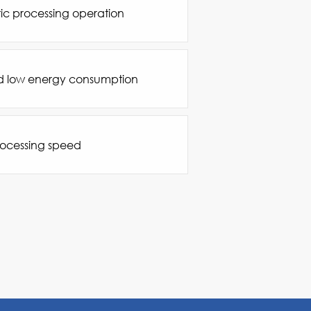
ic processing operation
d low energy consumption
rocessing speed