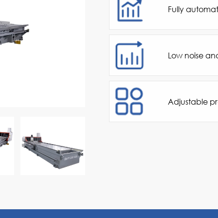
Fully automat
Low noise an
Adjustable p