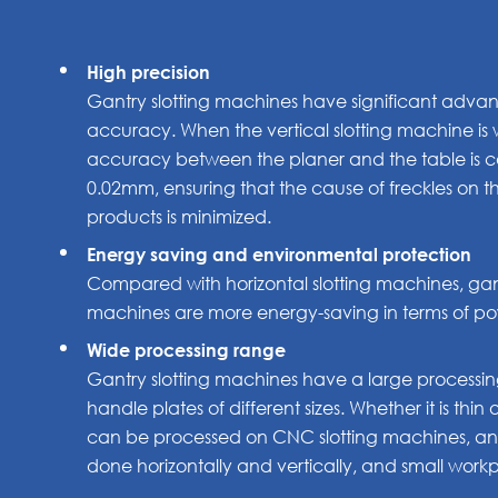
High precision
Gantry slotting machines have significant advan
accuracy. When the vertical slotting machine is w
accuracy between the planer and the table is co
0.02mm, ensuring that the cause of freckles on 
products is minimized.
Energy saving and environmental protection
Compared with horizontal slotting machines, gant
machines are more energy-saving in terms of powe
Wide processing range
Gantry slotting machines have a large process
handle plates of different sizes. Whether it is thin 
can be processed on CNC slotting machines, and
done horizontally and vertically, and small wor
80*80mm.