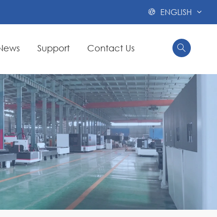
ENGLISH

News
Support
Contact Us

