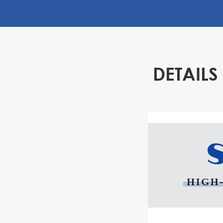
High degree of automation
Using CNC technology, the gantry slotting machi
automatic control. During the processing, you on
processing parameters, and the machine can a
complete the processing process, greatly redu
DETAIL
intervention and labor costs.
Easy to operate and maintain
The operation and maintenance of the gantry sl
very convenient, and the general operator can m
short period of training.
High cost performance
Compared with traditional planing machines and
the price of the gantry slotting machine is more a
functions and performance far exceed tradition
Therefore, it has a high cost performance and ca
improve production efficiency and reduce produ