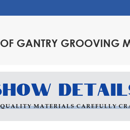
ne can realize
ly need to enter the
utomatically
cing manual
S OF GANTRY GROOVING 
otting machine is
aster it after a
 milling machines,
ffordable, but its
al equipment.
n help enterprises
ction costs