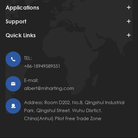
Applications
Support
Quick Links
TEL:

+86-18949589551
E-mail:

albert@miharting.com
Address: Room D202, No.8, Qingshui Industrial

Park, Qingshui Street, Wuhu Disrtict,
China(Anhui) Pilot Free Trade Zone