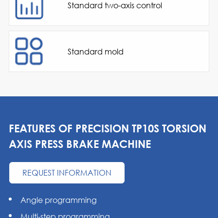
Standard two-axis control
Standard mold
FEATURES OF PRECISION TP10S TORSION
AXIS PRESS BRAKE MACHINE
REQUEST INFORMATION
Angle programming
Multi-step programming