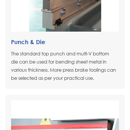
Punch & Die
The standard top punch and multi-V bottom
die can be used for bending sheet metal in
various thickness. More press brake toolings can
be selected as per your practical use.