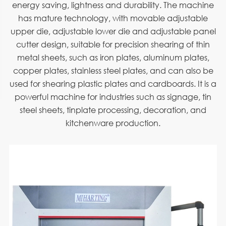
energy saving, lightness and durability. The machine
has mature technology, with movable adjustable
upper die, adjustable lower die and adjustable panel
cutter design, suitable for precision shearing of thin
metal sheets, such as iron plates, aluminum plates,
copper plates, stainless steel plates, and can also be
used for shearing plastic plates and cardboards. It is a
powerful machine for industries such as signage, tin
steel sheets, tinplate processing, decoration, and
kitchenware production.