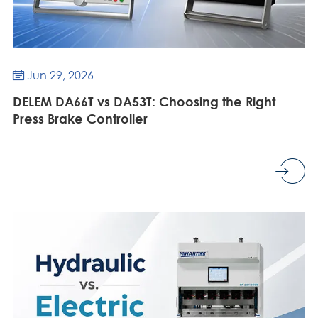
Jun 29, 2026

DELEM DA66T vs DA53T: Choosing the Right
Press Brake Controller