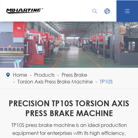



Home
Products
Press Brake

Torsion Axis Press Brake Machine
TP10S
PRECISION TP10S TORSION AXIS
PRESS BRAKE MACHINE
TP10S press brake machine is an ideal production
equipment for enterprises with its high efficiency,