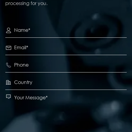
processing for you.




