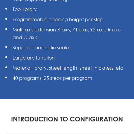
Tool library
Programmable opening height per step
Multi-axis extension X-axis, Y1-axis, Y2-axis, R-axis
and C-axis
Supports magnetic scale
Large arc function
Material library, sheet length, sheet thickness, etc.
40 programs, 25 steps per program
INTRODUCTION TO CONFIGURATION