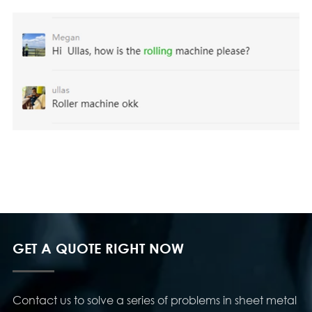
GET A QUOTE RIGHT NOW
Contact us to solve a series of problems in sheet metal