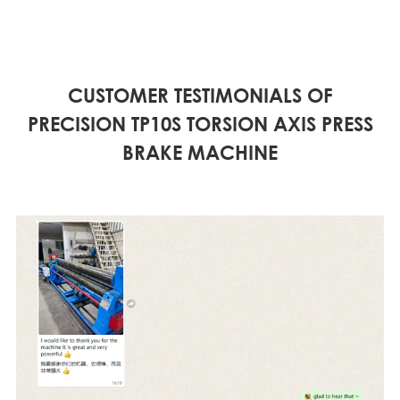
CUSTOMER TESTIMONIALS OF
PRECISION TP10S TORSION AXIS PRESS
BRAKE MACHINE