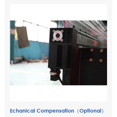
Echanical Compensation（Optional）