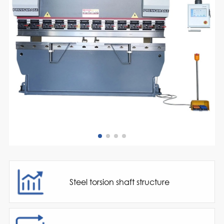
Steel torsion shaft structure