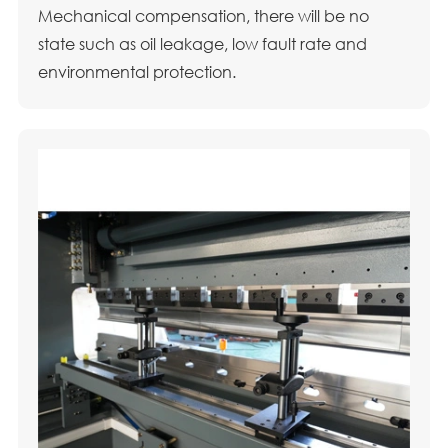
Mechanical compensation, there will be no
state such as oil leakage, low fault rate and
environmental protection.