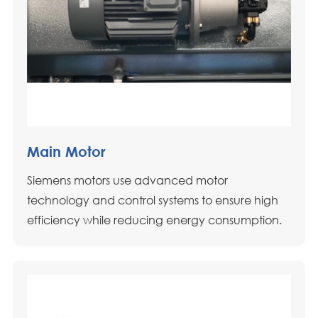
Main Motor
Siemens motors use advanced motor
technology and control systems to ensure high
efficiency while reducing energy consumption.