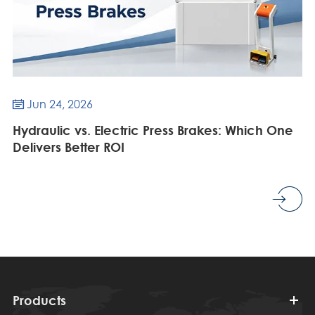
Jun 24, 2026

Hydraulic vs. Electric Press Brakes: Which One
Delivers Better ROI
Products