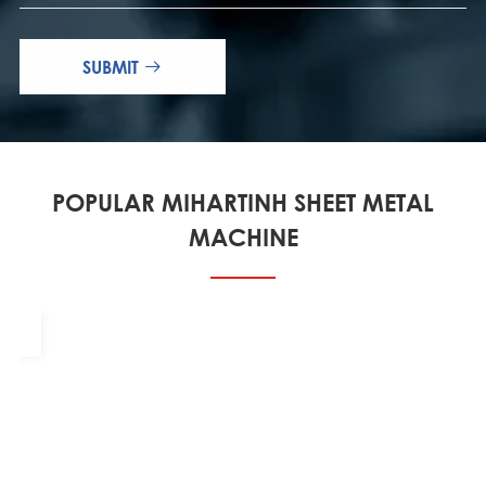
SUBMIT

POPULAR MIHARTINH SHEET METAL
MACHINE