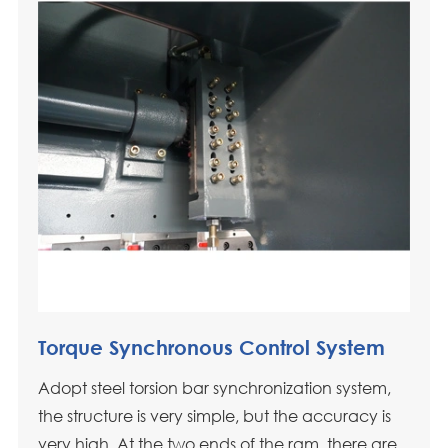
Torque Synchronous Control System
Adopt steel torsion bar synchronization system,
the structure is very simple, but the accuracy is
very high. At the two ends of the ram, there are