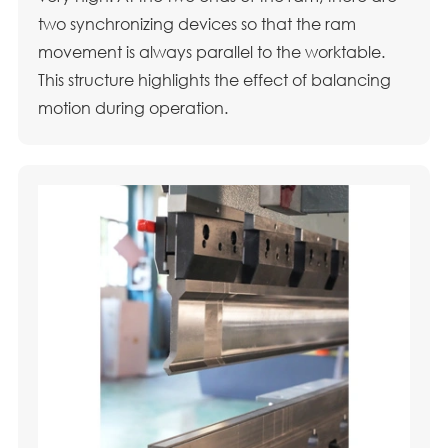
two synchronizing devices so that the ram
movement is always parallel to the worktable.
This structure highlights the effect of balancing
motion during operation.