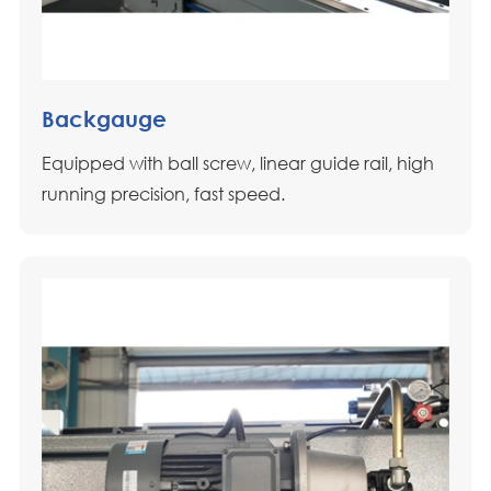
Backgauge
Equipped with ball screw, linear guide rail, high
running precision, fast speed.