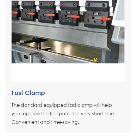
Fast Clamp
The standard equipped fast clamp will help
you replace the top punch in very short time.
Convenient and time-saving.