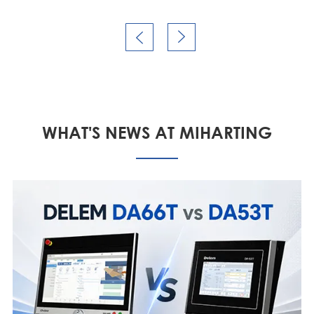


WHAT'S NEWS AT MIHARTING