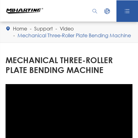



Home
Support
Video

Mechanical Three-Roller Plate Bending Machine
MECHANICAL THREE-ROLLER
PLATE BENDING MACHINE