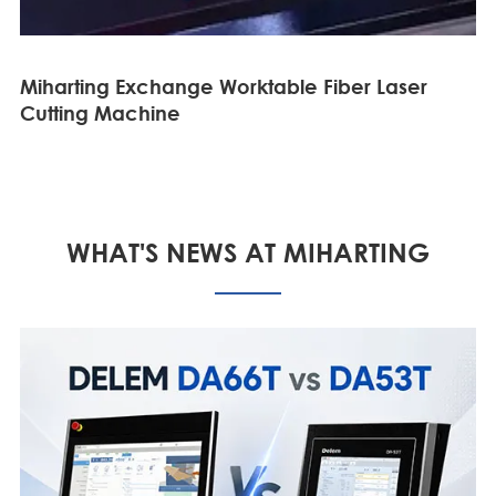
Miharting Exchange Worktable Fiber Laser
Cutting Machine
WHAT'S NEWS AT MIHARTING