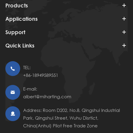
Products
Applications
Support
Quick Links
TEL:

+86-18949589551
E-mail:

albert@miharting.com
Address: Room D202, No.8, Qingshui Industrial

Park, Qingshui Street, Wuhu Disrtict,
China(Anhui) Pilot Free Trade Zone