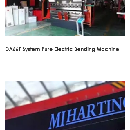
DA66T System Pure Electric Bending Machine