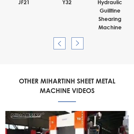
JF21
Y32
Hydraulic
Guilltine
Shearing
Machine


OTHER MIHARTINH SHEET METAL
MACHINE VIDEOS