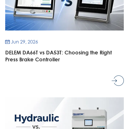
Jun 29, 2026

DELEM DA66T vs DA53T: Choosing the Right
Press Brake Controller