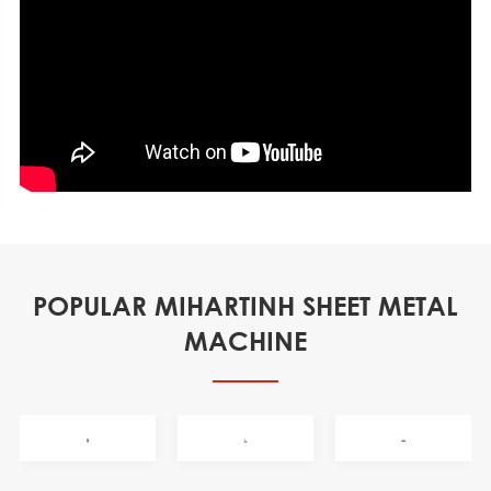
POPULAR MIHARTINH SHEET METAL
MACHINE