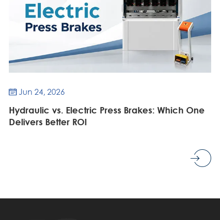
Jun 24, 2026

Hydraulic vs. Electric Press Brakes: Which One
Delivers Better ROI