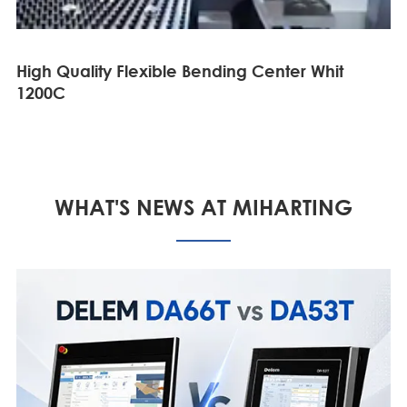
High Quality Flexible Bending Center Whit
1200C
WHAT'S NEWS AT MIHARTING