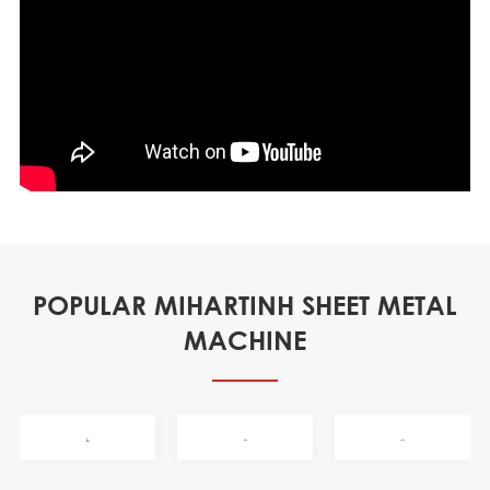
POPULAR MIHARTINH SHEET METAL
MACHINE