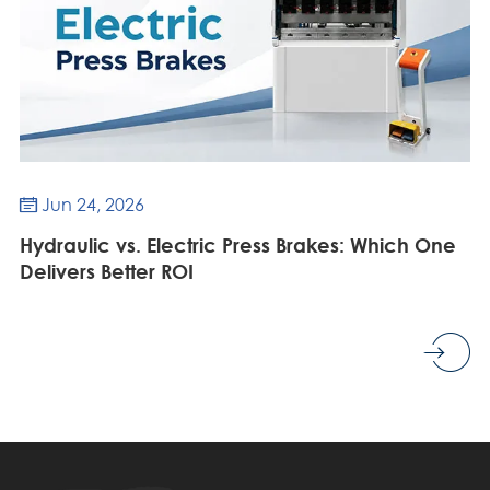
Jun 24, 2026

Hydraulic vs. Electric Press Brakes: Which One
Delivers Better ROI