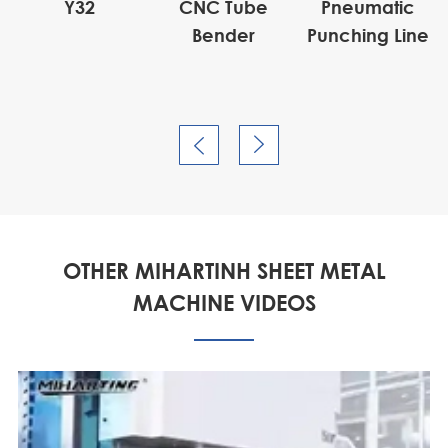
Y32
CNC Tube
Pneumatic
Bender
Punching Line


OTHER MIHARTINH SHEET METAL
MACHINE VIDEOS