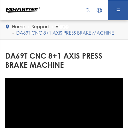



Home
Support
Video

DA69T CNC 8+1 AXIS PRESS BRAKE MACHINE
DA69T CNC 8+1 AXIS PRESS
BRAKE MACHINE