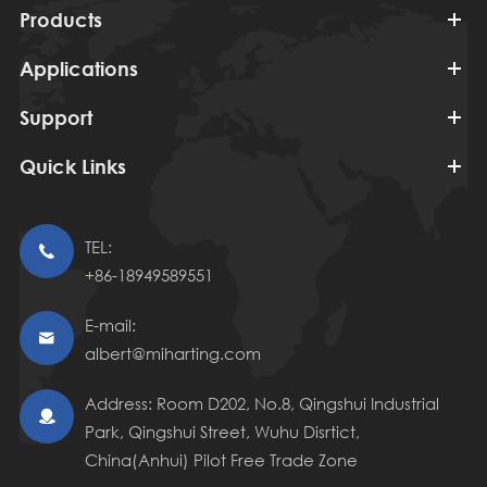
Products
Applications
Support
Quick Links
TEL:

+86-18949589551
E-mail:

albert@miharting.com
Address: Room D202, No.8, Qingshui Industrial

Park, Qingshui Street, Wuhu Disrtict,
China(Anhui) Pilot Free Trade Zone