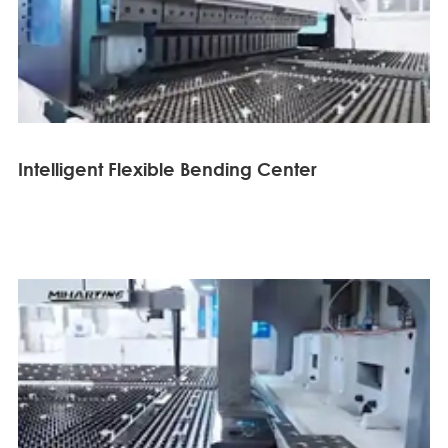
Intelligent Flexible Bending Center