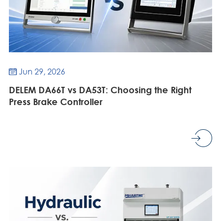
Jun 29, 2026

DELEM DA66T vs DA53T: Choosing the Right
Press Brake Controller