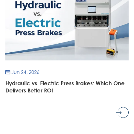
Jun 24, 2026

Hydraulic vs. Electric Press Brakes: Which One
Delivers Better ROI