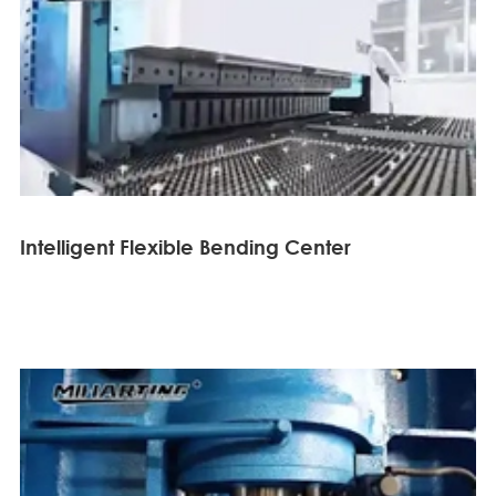
Intelligent Flexible Bending Center