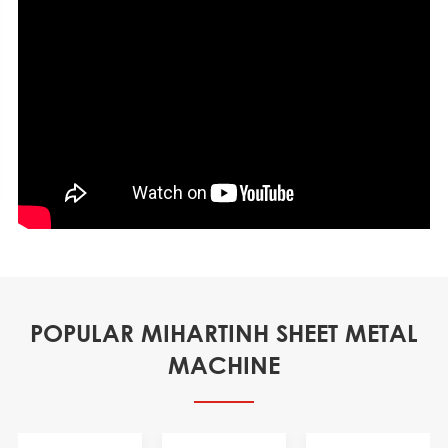
POPULAR MIHARTINH SHEET METAL
MACHINE