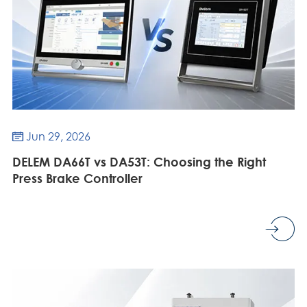
Jun 29, 2026

DELEM DA66T vs DA53T: Choosing the Right
Press Brake Controller