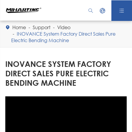



Home
Support
Video

INOVANCE System Factory Direct Sales Pure
Electric Bending Machine
INOVANCE SYSTEM FACTORY
DIRECT SALES PURE ELECTRIC
BENDING MACHINE