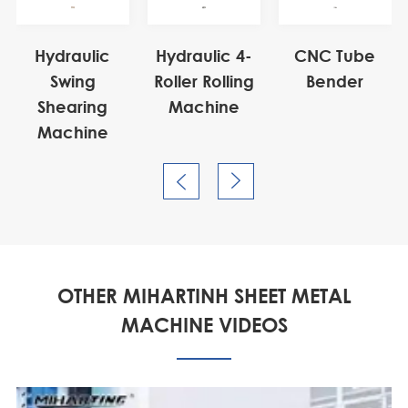
Hydraulic
Hydraulic 4-
CNC Tube
Swing
Roller Rolling
Bender
Shearing
Machine
Machine


OTHER MIHARTINH SHEET METAL
MACHINE VIDEOS