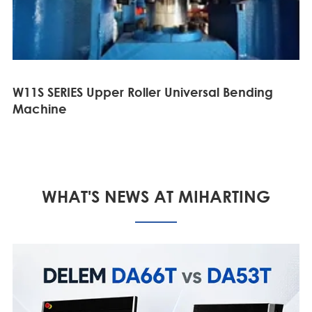
W11S SERIES Upper Roller Universal Bending
Machine
WHAT'S NEWS AT MIHARTING