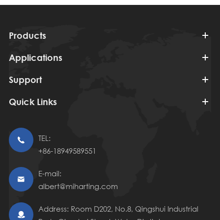
Products
Applications
Support
Quick Links
TEL:

+86-18949589551
E-mail:

albert@miharting.com
Address: Room D202, No.8, Qingshui Industrial
