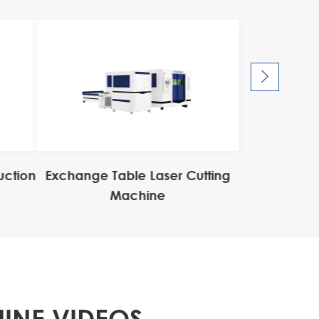

uction
Exchange Table Laser Cutting
Machine
INE VIDEOS