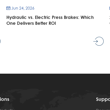
Jun 24, 2026

Hydraulic vs. Electric Press Brakes: Which
One Delivers Better ROI
ions
Suppo