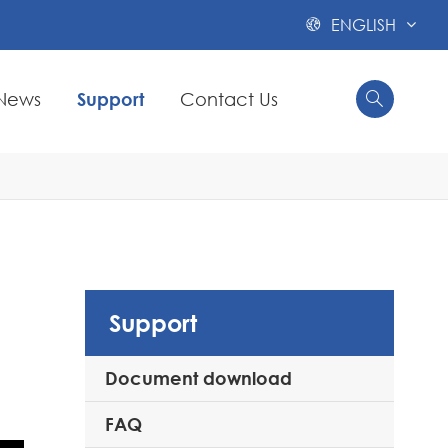
ENGLISH

News
Support
Contact Us


Support
Document download
FAQ