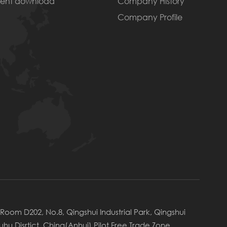
ent download
Company History
Company Profile
Room D202, No.8, Qingshui Industrial Park, Qingshui
uhu Disrtict, China(Anhui) Pilot Free Trade Zone