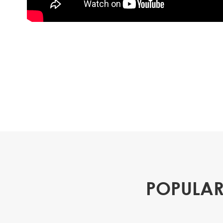
POPULAR