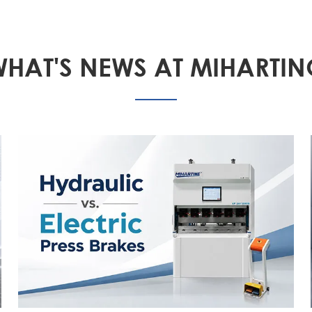
HAT'S NEWS AT MIHARTI