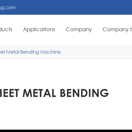
ing.com
ducts
Applications
Company
Company 
heet Metal Bending Machine
HEET METAL BENDING