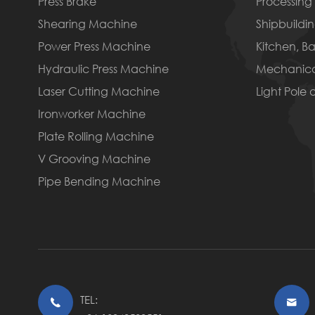
Press Brake
Processing 
Shearing Machine
Shipbuildin
Power Press Machine
Kitchen, B
Hydraulic Press Machine
Mechanica
Laser Cutting Machine
Light Pole
Ironworker Machine
Plate Rolling Machine
V Grooving Machine
Pipe Bending Machine
TEL:

