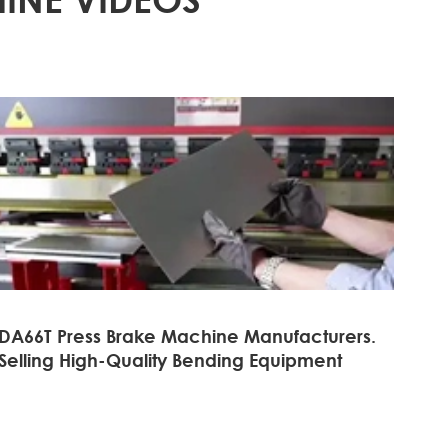
DA66T Press Brake Machine Manufacturers.
Selling High-Quality Bending Equipment