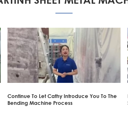
Continue To Let Cathy Introduce You To The
Bending Machine Process