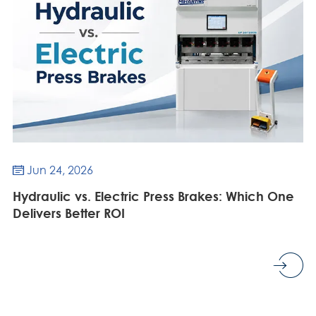
Jun 24, 2026

Hydraulic vs. Electric Press Brakes: Which One
Delivers Better ROI