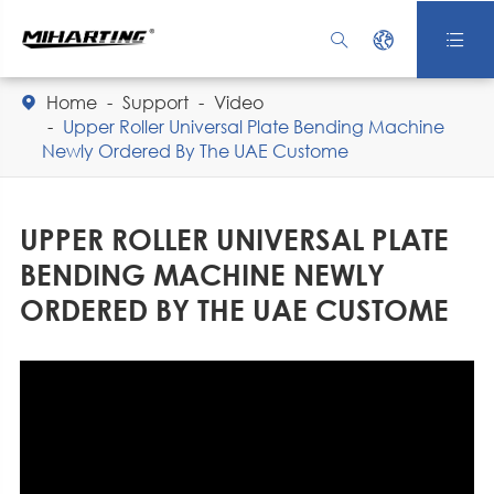



Home
Support
Video

Upper Roller Universal Plate Bending Machine
Newly Ordered By The UAE Custome
UPPER ROLLER UNIVERSAL PLATE
BENDING MACHINE NEWLY
ORDERED BY THE UAE CUSTOME