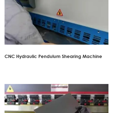
CNC Hydraulic Pendulum Shearing Machine