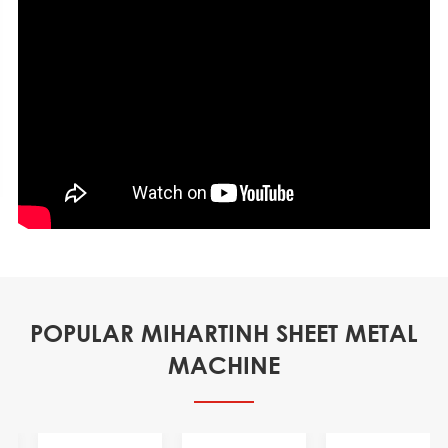
POPULAR MIHARTINH SHEET METAL
MACHINE