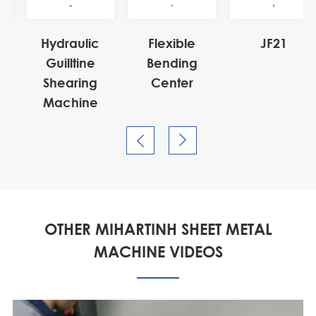
21


OTHER MIHARTINH SHEET METAL
MACHINE VIDEOS