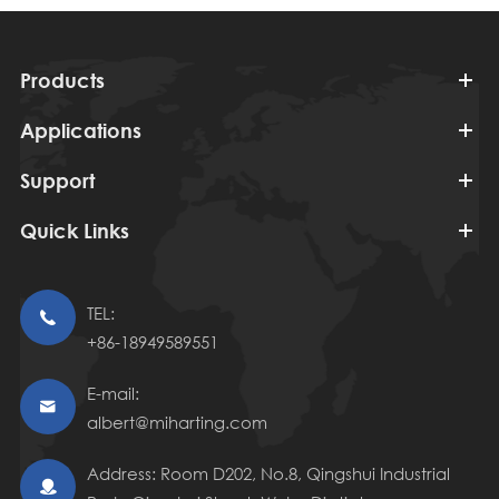
Products
Applications
Support
Quick Links
TEL:

+86-18949589551
E-mail:

albert@miharting.com
Address: Room D202, No.8, Qingshui Industrial
