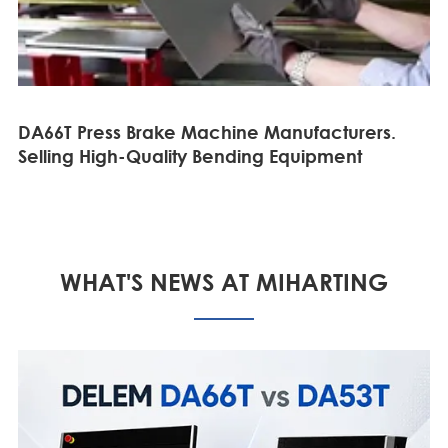
DA66T Press Brake Machine Manufacturers.
Selling High-Quality Bending Equipment
WHAT'S NEWS AT MIHARTING