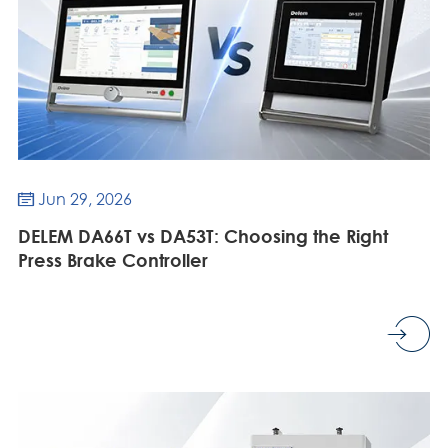
Jun 29, 2026

DELEM DA66T vs DA53T: Choosing the Right
Press Brake Controller