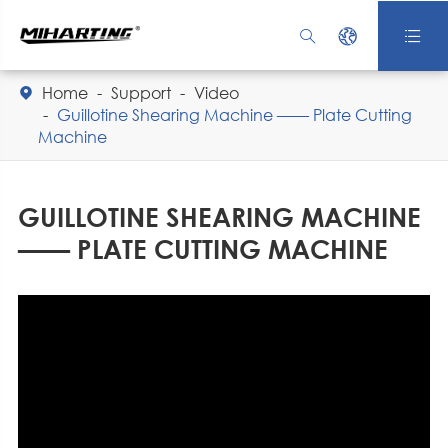



Home
Support
Video

Guillotine Shearing Machine —— Plate Cutting
Machine
GUILLOTINE SHEARING MACHINE
—— PLATE CUTTING MACHINE