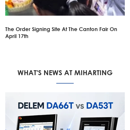
The Order Signing Site At The Canton Fair On
April 17th
WHAT'S NEWS AT MIHARTING