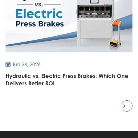
Jun 24, 2026

Hydraulic vs. Electric Press Brakes: Which One
Delivers Better ROI