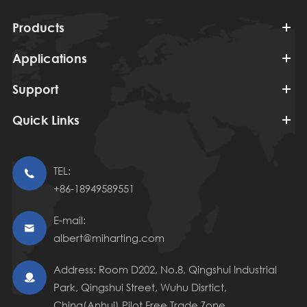
Products
Applications
Support
Quick Links
TEL:

+86-18949589551
E-mail:

albert@miharting.com
Address: Room D202, No.8, Qingshui Industrial

Park, Qingshui Street, Wuhu Disrtict,
China(Anhui) Pilot Free Trade Zone