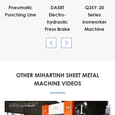
Pneumatic
DA58T
Q35Y-20
Punching Line
Electro-
Series
hydraulic
Ironworker
Press Brake
Machine


OTHER MIHARTINH SHEET METAL
MACHINE VIDEOS