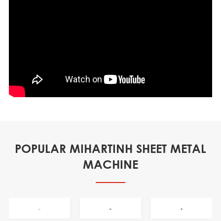
POPULAR MIHARTINH SHEET METAL
MACHINE