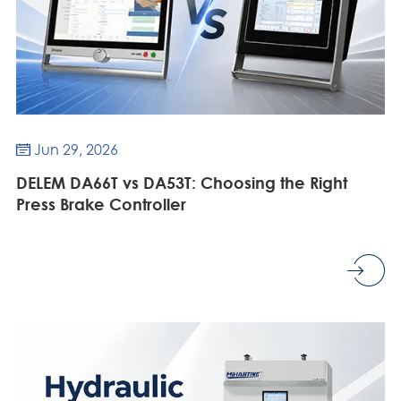
Jun 29, 2026

DELEM DA66T vs DA53T: Choosing the Right
Press Brake Controller