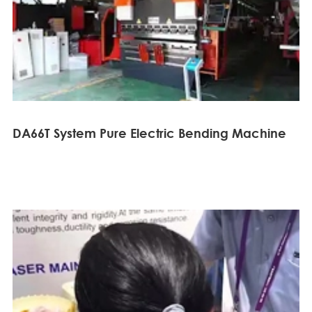
DA66T System Pure Electric Bending Machine