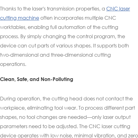
Thanks to the laser's transmission properties, a
CNC laser
cutting machine
often incorporates multiple CNC
worktables, enabling full automation of the cutting
process. By simply changing the control program, the
device can cut parts of various shapes. It supports both
two-dimensional and three-dimensional cutting
operations.
Clean, Safe, and Non-Polluting
During operation, the cutting head does not contact the
workpiece, eliminating tool wear. To process different part
shapes, no tool changes are needed—only laser output
parameters need to be adjusted. The CNC laser cutting
device operates with low noise, minimal vibration, and zero