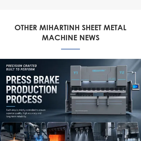
OTHER MIHARTINH SHEET METAL
MACHINE NEWS