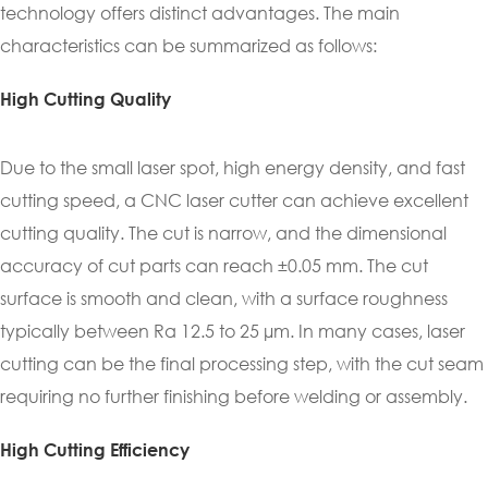
technology offers distinct advantages. The main
characteristics can be summarized as follows:
High Cutting Quality
Due to the small laser spot, high energy density, and fast
cutting speed, a CNC laser cutter can achieve excellent
cutting quality. The cut is narrow, and the dimensional
accuracy of cut parts can reach ±0.05 mm. The cut
surface is smooth and clean, with a surface roughness
typically between Ra 12.5 to 25 µm. In many cases, laser
cutting can be the final processing step, with the cut seam
requiring no further finishing before welding or assembly.
High Cutting Efficiency