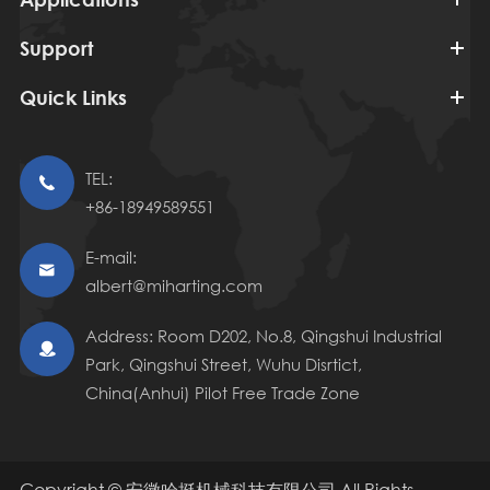
Support
Quick Links
TEL:

+86-18949589551
E-mail:

albert@miharting.com
Address: Room D202, No.8, Qingshui Industrial

Park, Qingshui Street, Wuhu Disrtict,
China(Anhui) Pilot Free Trade Zone
Copyright ©
安徽哈挺机械科技有限公司
All Rights