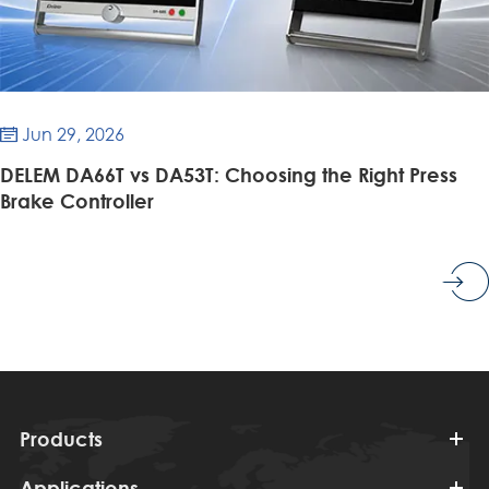
Jun 29, 2026

DELEM DA66T vs DA53T: Choosing the Right Press
Brake Controller
Products
Applications