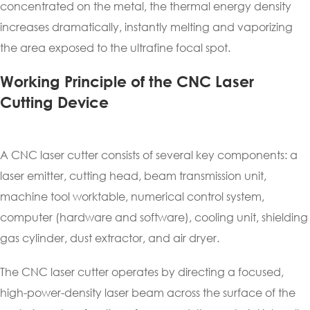
concentrated on the metal, the thermal energy density
increases dramatically, instantly melting and vaporizing
the area exposed to the ultrafine focal spot.
Working Principle of the CNC Laser
Cutting Device
A CNC laser cutter consists of several key components: a
laser emitter, cutting head, beam transmission unit,
machine tool worktable, numerical control system,
computer (hardware and software), cooling unit, shielding
gas cylinder, dust extractor, and air dryer.
The CNC laser cutter operates by directing a focused,
high-power-density laser beam across the surface of the