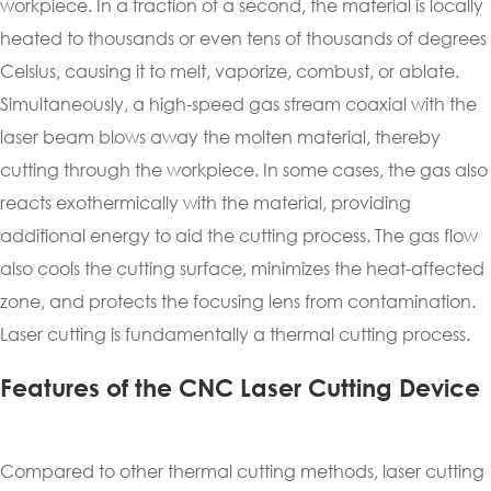
workpiece. In a fraction of a second, the material is locally
heated to thousands or even tens of thousands of degrees
Celsius, causing it to melt, vaporize, combust, or ablate.
Simultaneously, a high-speed gas stream coaxial with the
laser beam blows away the molten material, thereby
cutting through the workpiece. In some cases, the gas also
reacts exothermically with the material, providing
additional energy to aid the cutting process. The gas flow
also cools the cutting surface, minimizes the heat-affected
zone, and protects the focusing lens from contamination.
Laser cutting is fundamentally a thermal cutting process.
Features of the CNC Laser Cutting Device
Compared to other thermal cutting methods, laser cutting