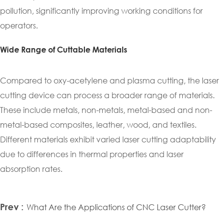
pollution, significantly improving working conditions for
operators.
Wide Range of Cuttable Materials
Compared to oxy-acetylene and plasma cutting, the laser
cutting device can process a broader range of materials.
These include metals, non-metals, metal-based and non-
metal-based composites, leather, wood, and textiles.
Different materials exhibit varied laser cutting adaptability
due to differences in thermal properties and laser
absorption rates.
Prev :
What Are the Applications of CNC Laser Cutter?