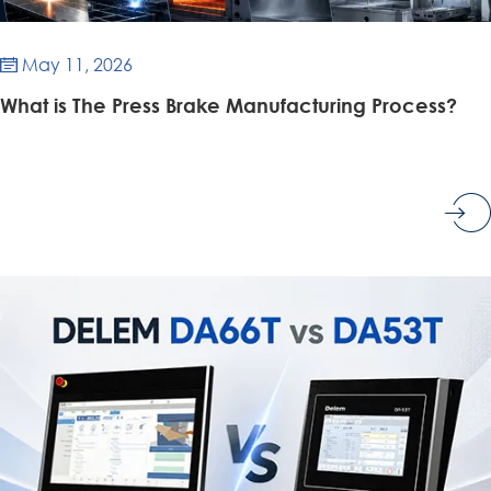
May 11, 2026

What is The Press Brake Manufacturing Process?