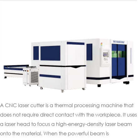
A CNC laser cutter is a thermal processing machine that
does not require direct contact with the workpiece. It uses
a laser head to focus a high-energy-density laser beam
onto the material. When the powerful beam is