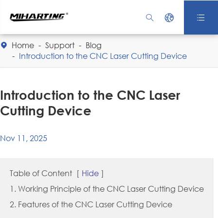



Home
Support
Blog

Introduction to the CNC Laser Cutting Device
Introduction to the CNC Laser
Cutting Device
Nov 11, 2025
Table of Content
[
Hide
]
1. Working Principle of the CNC Laser Cutting Device
2. Features of the CNC Laser Cutting Device