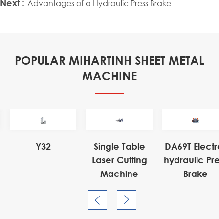
Next :
Advantages of a Hydraulic Press Brake
POPULAR MIHARTINH SHEET METAL
MACHINE
Electro-
ic Press
ake

