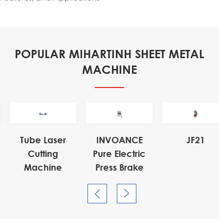
POPULAR MIHARTINH SHEET METAL
MACHINE

