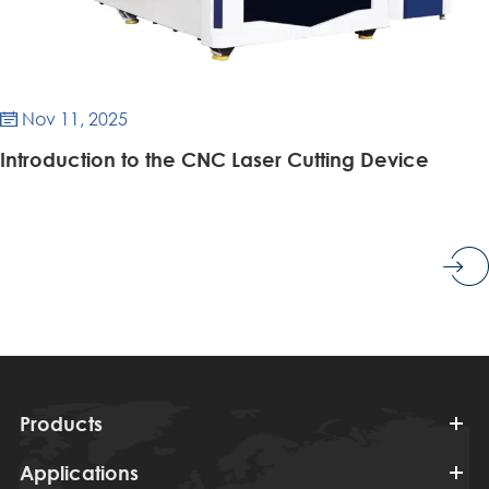
Nov 11, 2025

Introduction to the CNC Laser Cutting Device
Products
Applications