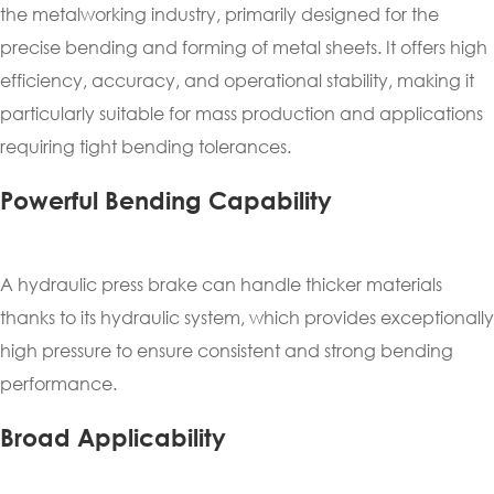
the metalworking industry, primarily designed for the
precise bending and forming of metal sheets. It offers high
efficiency, accuracy, and operational stability, making it
particularly suitable for mass production and applications
requiring tight bending tolerances.
Powerful Bending Capability
A hydraulic press brake can handle thicker materials
thanks to its hydraulic system, which provides exceptionally
high pressure to ensure consistent and strong bending
performance.
Broad Applicability