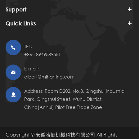
Support
Quick Links
TEL:

+86-18949589551
E-mail:

albert@miharting.com
Address: Room D202, No.8, Qingshui Industrial

Park, Qingshui Street, Wuhu Disrtict,
China(Anhui) Pilot Free Trade Zone
Copyright ©
安徽哈挺机械科技有限公司
All Rights