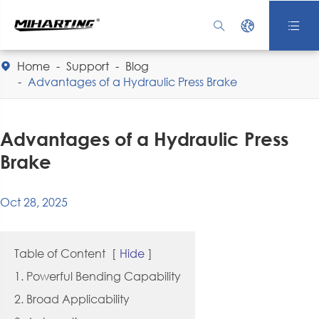



Home
Support
Blog

Advantages of a Hydraulic Press Brake
Advantages of a Hydraulic Press
Brake
Oct 28, 2025
Table of Content
[
Hide
]
1. Powerful Bending Capability
2. Broad Applicability