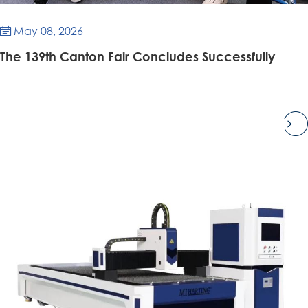
May 08, 2026

​The 139th Canton Fair Concludes Successfully