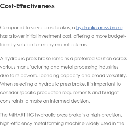
Cost-Effectiveness
Compared to servo press brakes, a
hydraulic press brake
has a lower initial investment cost, offering a more budget-
friendly solution for many manufacturers.
A hydraulic press brake remains a preferred solution across
various manufacturing and metal processing industries
due to its powerful bending capacity and broad versatility.
When selecting a hydraulic press brake, it is important to
consider specific production requirements and budget
constraints to make an informed decision.
The MIHARTING hydraulic press brake is a high-precision,
high-efficiency metal forming machine widely used in the