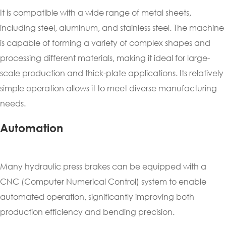
It is compatible with a wide range of metal sheets,
including steel, aluminum, and stainless steel. The machine
is capable of forming a variety of complex shapes and
processing different materials, making it ideal for large-
scale production and thick-plate applications. Its relatively
simple operation allows it to meet diverse manufacturing
needs.
Automation
Many hydraulic press brakes can be equipped with a
CNC (Computer Numerical Control) system to enable
automated operation, significantly improving both
production efficiency and bending precision.