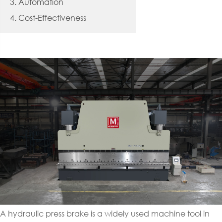
3. Automation
4. Cost-Effectiveness
A hydraulic press brake is a widely used machine tool in