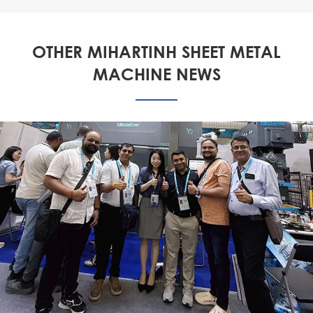
OTHER MIHARTINH SHEET METAL
MACHINE NEWS