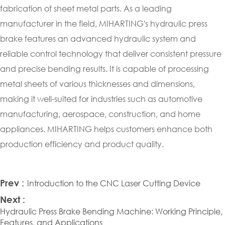
fabrication of sheet metal parts. As a leading
manufacturer in the field, MIHARTING's hydraulic press
brake features an advanced hydraulic system and
reliable control technology that deliver consistent pressure
and precise bending results. It is capable of processing
metal sheets of various thicknesses and dimensions,
making it well-suited for industries such as automotive
manufacturing, aerospace, construction, and home
appliances. MIHARTING helps customers enhance both
production efficiency and product quality.
Prev :
Introduction to the CNC Laser Cutting Device
Next :
Hydraulic Press Brake Bending Machine: Working Principle,
Features, and Applications