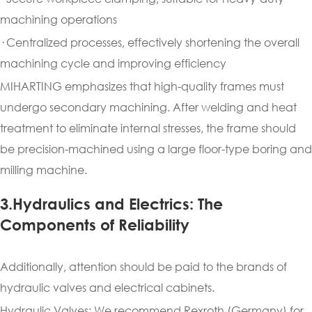
machining operations
· Centralized processes, effectively shortening the overall
machining cycle and improving efficiency
MIHARTING emphasizes that high-quality frames must
undergo secondary machining. After welding and heat
treatment to eliminate internal stresses, the frame should
be precision-machined using a large floor-type boring and
milling machine.
3.Hydraulics and Electrics: The
Components of Reliability
Additionally, attention should be paid to the brands of
hydraulic valves and electrical cabinets.
Hydraulic Valves: We recommend Rexroth (Germany) for