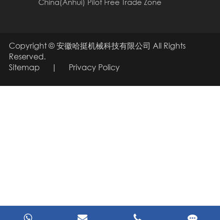
China(Anhui) Pilot Free Trade Zone
Copyright ©
安徽哈挺机械科技有限公司
All Rights
Reserved.
Sitemap
|
Privacy Policy