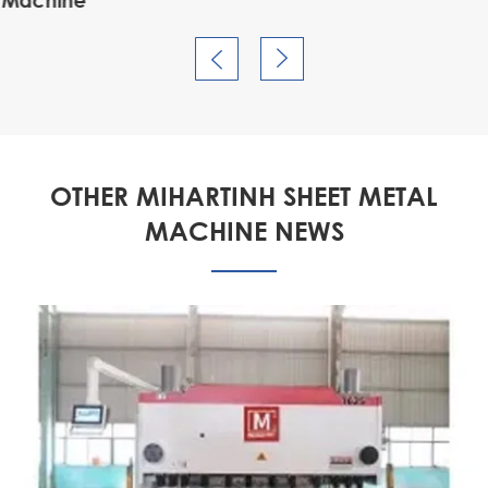


OTHER MIHARTINH SHEET METAL
MACHINE NEWS