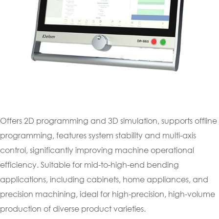
Offers 2D programming and 3D simulation, supports offline
programming, features system stability and multi-axis
control, significantly improving machine operational
efficiency. Suitable for mid-to-high-end bending
applications, including cabinets, home appliances, and
precision machining, ideal for high-precision, high-volume
production of diverse product varieties.