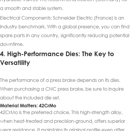
a smooth and stable system.
Electrical Components: Schneider Electric (France) is an
industry benchmark. With a global presence, you can find
spare parts in any country, significantly reducing potential
downtime.
4. High-Performance Dies: The Key to
Versatility
The performance of a press brake depends on its dies.
When purchasing a CNC press brake, be sure to inquire
about the included die set.
Material Matters: 42CrMo
42CrMo is the preferred choice. This high-strength alloy,
when heat-treated and precision-ground, offers superior
wear resistance. It maintains its original profile even after