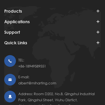
Products
Applications
Support
Quick Links
TEL:

+86-18949589551
E-mail:

albert@miharting.com
Address: Room D202, No.8, Qingshui Industrial

Park, Qingshui Street, Wuhu Disrtict,