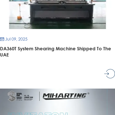
Jul 09, 2025

DA360T System Shearing Machine Shipped To The
UAE