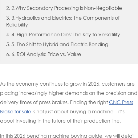
2. 2.Why Secondary Processing is Non-Negotiable
3. 3.Hydraulics and Electrics: The Components of
Reliability
4. 4. High-Performance Dies: The Key to Versatility
5. 5. The Shift to Hybrid and Electric Bending
6. 6. ROI Analysis: Price vs. Value
As the economy continues to grow in 2026, customers are
placing increasingly higher demands on the precision and
delivery times of press brakes. Finding the right
CNC Press
Brake for sale
is not just about buying a machine—it’s
about investing in the future of their production line.
In this 2026 bending machine buying guide, we will detail