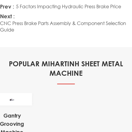
Prev :
5 Factors Impacting Hydraulic Press Brake Price
Next :
CNC Press Brake Parts Assembly & Component Selection
Guide
POPULAR MIHARTINH SHEET METAL
MACHINE