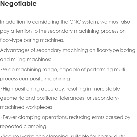
Negotiable
In addition to considering the CNC system, we must also
pay attention to the secondary machining process on
floor-type boring machines.
Advantages of secondary machining on floor-type boring
and milling machines:
· Wide machining range, capable of performing multi-
process composite machining
· High positioning accuracy, resulting in more stable
geometric and positional tolerances for secondary-
machined workpieces
· Fewer clamping operations, reducing errors caused by
repeated clamping
· Secure workpiece clamping, suitable for heavy-duty