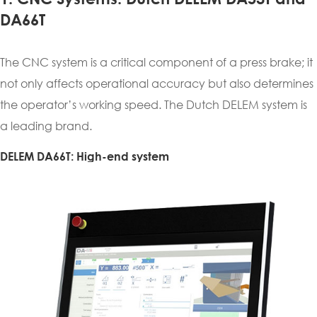
DA66T
The CNC system is a critical component of a press brake; it
not only affects operational accuracy but also determines
the operator’s working speed. The Dutch DELEM system is
a leading brand.
DELEM DA66T: High-end system