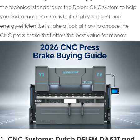
the technical standards of the Delem CNC system to help
you find a machine that is both highly efficient and
energy-efficient.Let’s take a look at how to choose the
CNC press brake that offers the best value for money.
1. CNC Systems: Dutch DELEM DA53T and