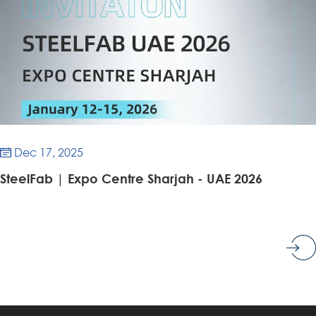
Dec 17, 2025

SteelFab | Expo Centre Sharjah - UAE 2026