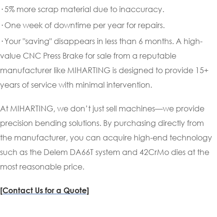
·
5% more scrap material due to inaccuracy.
·
One week of downtime per year for repairs.
·
Your "saving" disappears in less than 6 months. A high-
value CNC Press Brake for sale from a reputable
manufacturer like MIHARTING is designed to provide 15+
years of service with minimal intervention.
At MIHARTING, we don’t just sell machines—we provide
precision bending solutions. By purchasing directly from
the manufacturer, you can acquire high-end technology
such as the Delem DA66T system and 42CrMo dies at the
most reasonable price.
[Contact Us for a Quote]