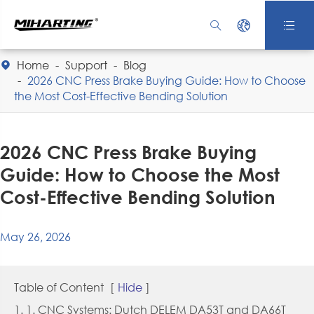



Home
Support
Blog

2026 CNC Press Brake Buying Guide: How to Choose
the Most Cost-Effective Bending Solution
2026 CNC Press Brake Buying
Guide: How to Choose the Most
Cost-Effective Bending Solution
May 26, 2026
Table of Content
[
Hide
]
1. 1. CNC Systems: Dutch DELEM DA53T and DA66T