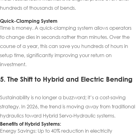
hundreds of thousands of bends.
Quick-Clamping System
Time is money. A quick-clamping system allows operators
to change dies in seconds rather than minutes. Over the
course of a year, this can save you hundreds of hours in
setup time, significantly improving your return on
investment.
5. The Shift to Hybrid and Electric Bending
Sustainability is no longer a buzzword; it’s a cost-saving
strategy. In 2026, the trend is moving away from traditional
hydraulics toward Hybrid Servo-Hydraulic systems.
Benefits of Hybrid Systems:
Energy Savings: Up to 40% reduction in electricity