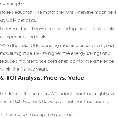
consumption.
Noise Reduction: The motor only runs when the machine is
actually bending.
Less Heat: The oil stays cool, extending the life of hydraulic
components and seals.
While the initial CNC bending machine price for a hybrid
model might be 15-20% higher, the energy savings and
reduced maintenance costs often pay for the difference
within the first two years.
6. ROI Analysis: Price vs. Value
Let's look at the numbers. A "budget" machine might save
you $10,000 upfront. However, if that machine leads to:
·
2 hours of extra setup time per week.