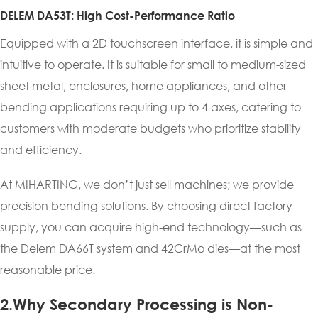
DELEM DA53T: High Cost-Performance Ratio
Equipped with a 2D touchscreen interface, it is simple and
intuitive to operate. It is suitable for small to medium-sized
sheet metal, enclosures, home appliances, and other
bending applications requiring up to 4 axes, catering to
customers with moderate budgets who prioritize stability
and efficiency.
At MIHARTING, we don’t just sell machines; we provide
precision bending solutions. By choosing direct factory
supply, you can acquire high-end technology—such as
the Delem DA66T system and 42CrMo dies—at the most
reasonable price.
2.Why Secondary Processing is Non-