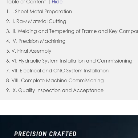
Table of Content
[
Hide
]
1. I. Sheet Metal Preparation
2. II. Raw Material Cutting
3. III. Welding and Tempering of Frame and Key Compo
4. IV. Precision Machining
5. V. Final Assembly
6. VI. Hydraulic System Installation and Commissioning
7. VII. Electrical and CNC System Installation
8. VIII. Complete Machine Commissioning
9. IX. Quality Inspection and Acceptance