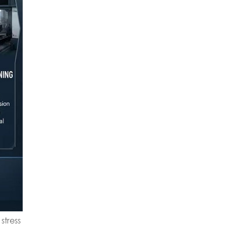
stress