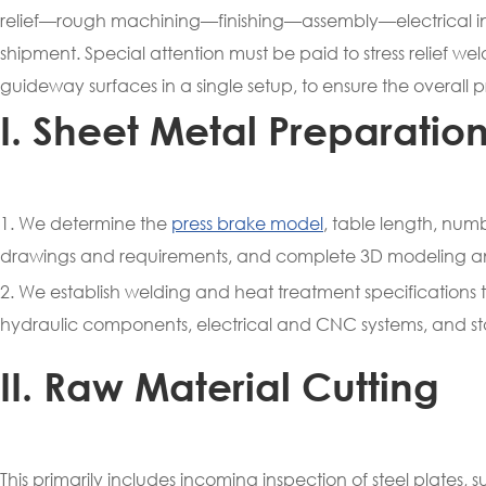
relief—rough machining—finishing—assembly—electrical 
shipment. Special attention must be paid to stress relief weldi
guideway surfaces in a single setup, to ensure the overall 
I. Sheet Metal Preparatio
1. We determine the
press brake model
, table length, nu
drawings and requirements, and complete 3D modeling a
2. We establish welding and heat treatment specifications to 
hydraulic components, electrical and CNC systems, and st
II. Raw Material Cutting
This primarily includes incoming inspection of steel plates,