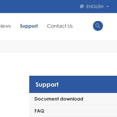
ENGLISH

News
Support
Contact Us


Support
Document download
FAQ