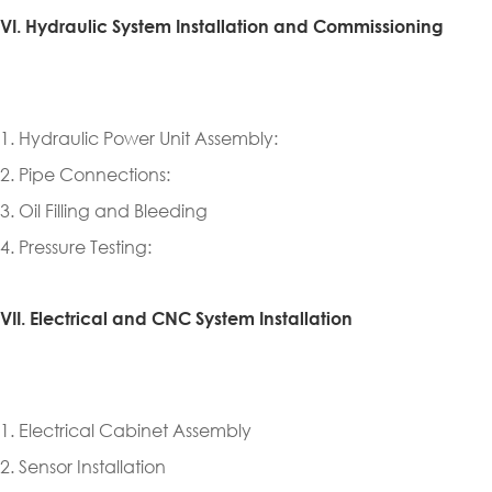
VI. Hydraulic System Installation and Commissioning
1. Hydraulic Power Unit Assembly:
2. Pipe Connections:
3. Oil Filling and Bleeding
4. Pressure Testing:
VII. Electrical and CNC System Installation
1. Electrical Cabinet Assembly
2. Sensor Installation