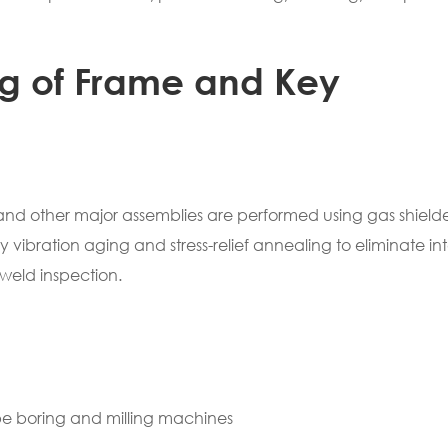
ng of Frame and Key
 and other major assemblies are performed using gas shield
vibration aging and stress-relief annealing to eliminate in
weld inspection.
ype boring and milling machines