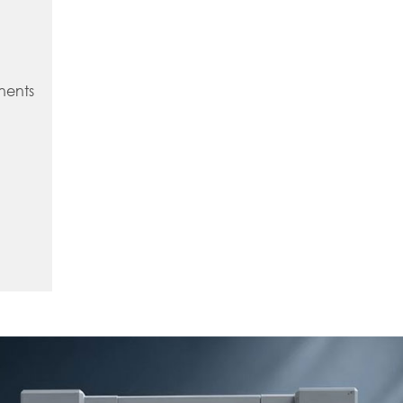
nents