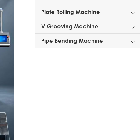
Plate Rolling Machine

V Grooving Machine

Pipe Bending Machine
