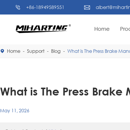
+86-18949589551
albert@mihart


Home
Pro
Home
Support
Blog
What is The Press Brake Man

What is The Press Brake
May 11, 2026