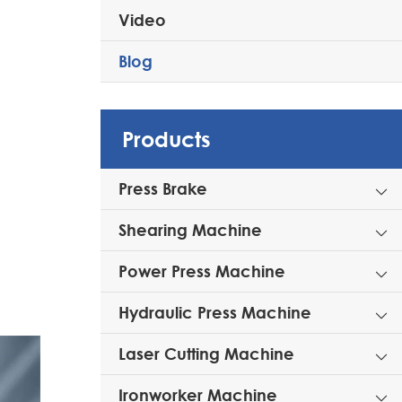
Video
Blog
Products
Press Brake

Shearing Machine

Power Press Machine

Hydraulic Press Machine

Laser Cutting Machine

Ironworker Machine
