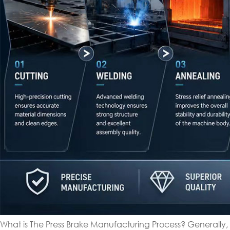
What is The Press Brake Manufacturing Process? Generally,