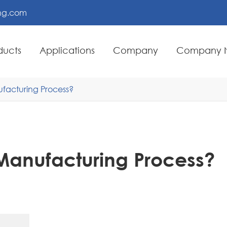
ing.com
ducts
Applications
Company
Company 
ufacturing Process?
 Manufacturing Process?