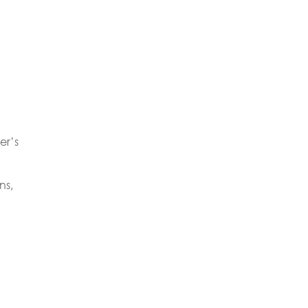
er’s
ns,