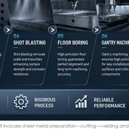
 it includes sheet metal preparation—cutting—welding and 