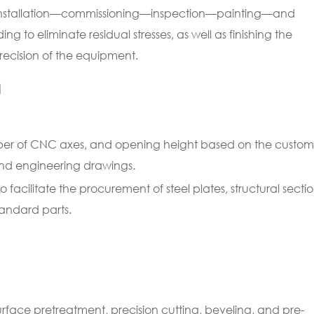
installation—commissioning—inspection—painting—and
ng to eliminate residual stresses, as well as finishing the
precision of the equipment.
n
mber of CNC axes, and opening height based on the custom
nd engineering drawings.
facilitate the procurement of steel plates, structural sectio
andard parts.
 surface pretreatment, precision cutting, beveling, and pre-