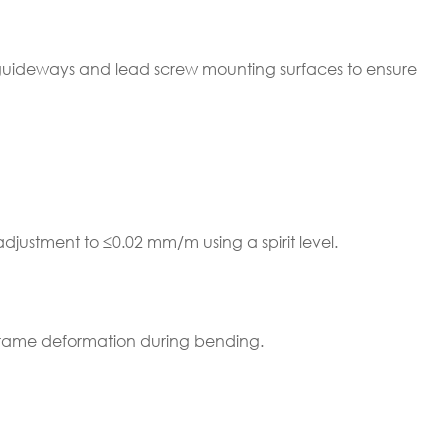
 guideways and lead screw mounting surfaces to ensure
adjustment to ≤0.02 mm/m using a spirit level.
frame deformation during bending.