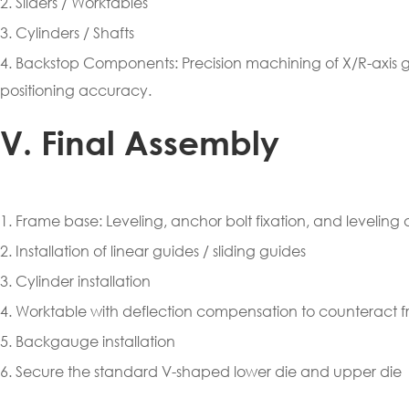
2. Sliders / Worktables
3. Cylinders / Shafts
4. Backstop Components: Precision machining of X/R-axis
positioning accuracy.
V. Final Assembly
1. Frame base: Leveling, anchor bolt fixation, and leveling 
2. Installation of linear guides / sliding guides
3. Cylinder installation
4. Worktable with deflection compensation to counteract 
5. Backgauge installation
6. Secure the standard V-shaped lower die and upper die