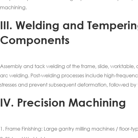
machining.
III. Welding and Temperi
Components
Assembly and tack welding of the frame, slide, worktable,
arc welding. Post-welding processes include high-frequency 
stresses and prevent subsequent deformation, followed by 
IV. Precision Machining
1. Frame Finishing: Large gantry milling machines / floor-t