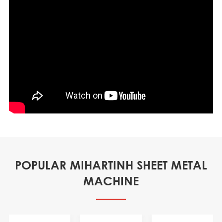
POPULAR MIHARTINH SHEET METAL
MACHINE