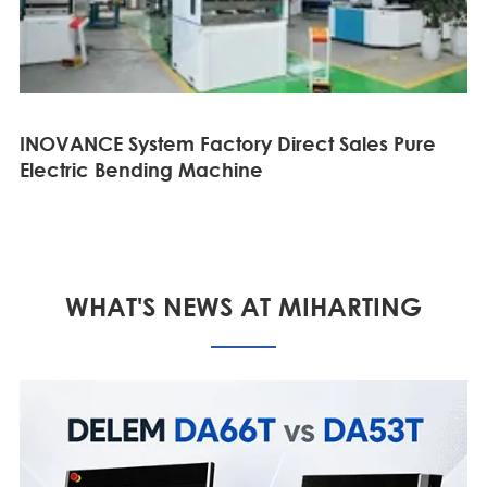
INOVANCE System Factory Direct Sales Pure
Electric Bending Machine
WHAT'S NEWS AT MIHARTING