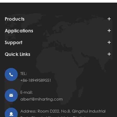
Products
Applications
Support
Quick Links
TEL:

+86-18949589551
E-mail:

albert@miharting.com
Address: Room D202, No.8, Qingshui Industrial
