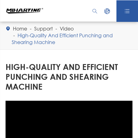



Home
Support
Video

High-Quality And Efficient Punching and
Shearing Machine
HIGH-QUALITY AND EFFICIENT
PUNCHING AND SHEARING
MACHINE