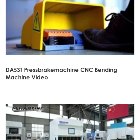
DA53T Pressbrakemachine CNC Bending
Machine Video