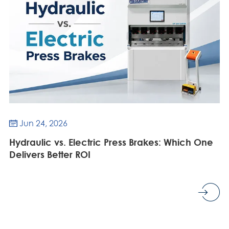
Jun 24, 2026

Hydraulic vs. Electric Press Brakes: Which One
Delivers Better ROI