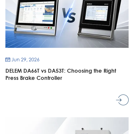
Jun 29, 2026

DELEM DA66T vs DA53T: Choosing the Right
Press Brake Controller