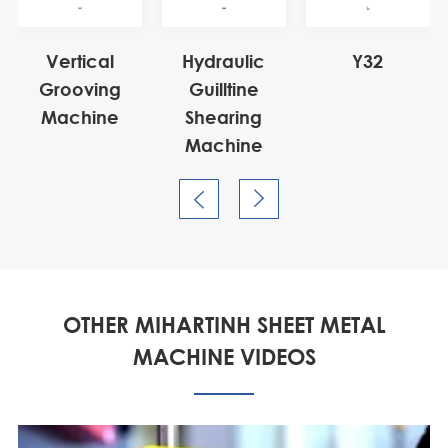
Vertical
Hydraulic
Y32
Grooving
Guilltine
Machine
Shearing
Machine


OTHER MIHARTINH SHEET METAL
MACHINE VIDEOS