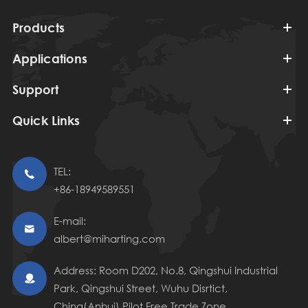
Products
Applications
Support
Quick Links
TEL:

+86-18949589551
E-mail:

albert@miharting.com
Address: Room D202, No.8, Qingshui Industrial

Park, Qingshui Street, Wuhu Disrtict,
China(Anhui) Pilot Free Trade Zone