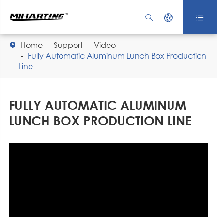



Home
Support
Video

Fully Automatic Aluminum Lunch Box Production
Line
FULLY AUTOMATIC ALUMINUM
LUNCH BOX PRODUCTION LINE