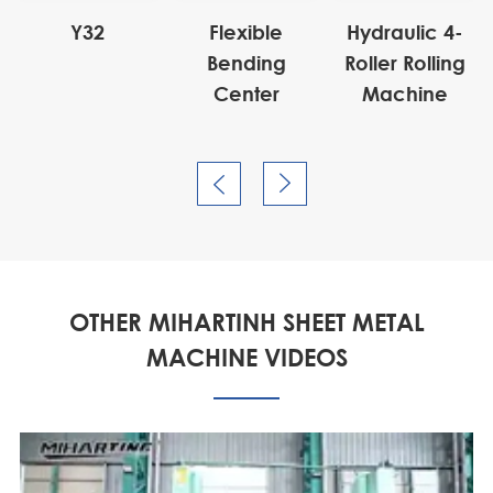
Y32
Flexible
Hydraulic 4-
Bending
Roller Rolling
Center
Machine


OTHER MIHARTINH SHEET METAL
MACHINE VIDEOS