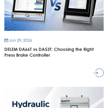
Jun 29, 2026

DELEM DA66T vs DA53T: Choosing the Right
Press Brake Controller