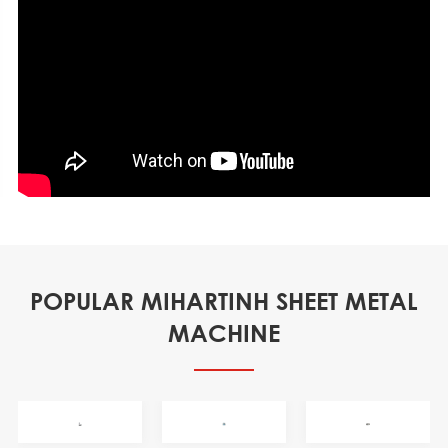
POPULAR MIHARTINH SHEET METAL
MACHINE