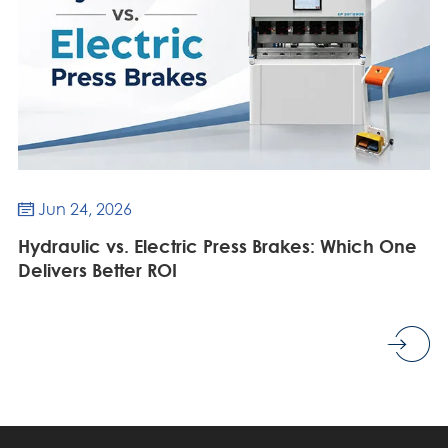
Jun 24, 2026

Hydraulic vs. Electric Press Brakes: Which One
Delivers Better ROI