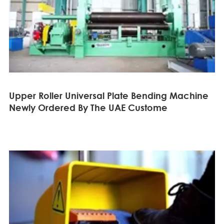
Upper Roller Universal Plate Bending Machine
Newly Ordered By The UAE Custome