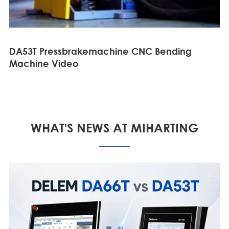
DA53T Pressbrakemachine CNC Bending
Machine Video
WHAT'S NEWS AT MIHARTING