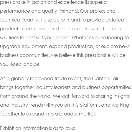
press brake in action and experience its superior
performance and quality firsthand. Our professional
technical team will also be on hand to provide detailed
product introductions and technical answers, tailoring
solutions to best suit your needs. Whether you're looking to
upgrade equipment, expand production, or explore new
business opportunities, we believe this press brake will be
your ideal choice.
As a globally renowned trade event, the Canton Fair
brings together industry leaders and business opportunities
from around the world. We look forward to sharing insights
and industry trends with you on this platform, and working
together to expand into a broader market.
Exhibition information is as follows: