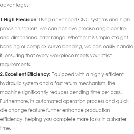
advantages:
Using advanced CNC systems and high-
1.High Precision:
precision sensors, we can achieve precise angle control
and dimensional error range. Whether it is simple straight
bending or complex curve bending, we can easily handle
it, ensuring that every workpiece meets your strict
requirements.
Equipped with a highly efficient
2. Excellent Efficiency:
hydraulic system and a fast return mechanism, the
machine significantly reduces bending time per pass.
Furthermore, its automated operation process and quick
die change feature further enhance production
efficiency, helping you complete more tasks in a shorter
time.