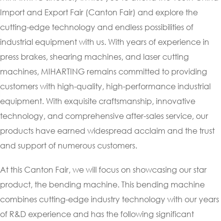
Import and Export Fair (Canton Fair) and explore the
cutting-edge technology and endless possibilities of
industrial equipment with us. With years of experience in
press brakes, shearing machines, and laser cutting
machines, MIHARTING remains committed to providing
customers with high-quality, high-performance industrial
equipment. With exquisite craftsmanship, innovative
technology, and comprehensive after-sales service, our
products have earned widespread acclaim and the trust
and support of numerous customers.
At this Canton Fair, we will focus on showcasing our star
product, the bending machine. This bending machine
combines cutting-edge industry technology with our years
of R&D experience and has the following significant