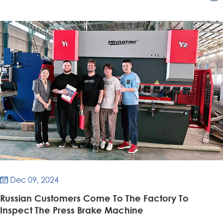
Dec 09, 2024

Russian Customers Come To The Factory To
Inspect The Press Brake Machine