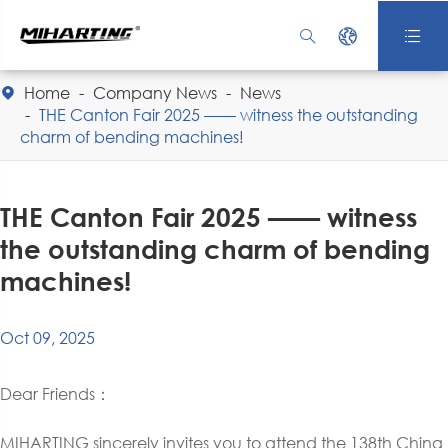



Home
Company News
News

THE Canton Fair 2025 —— witness the outstanding
charm of bending machines!
THE Canton Fair 2025 —— witness
the outstanding charm of bending
machines!
Oct 09, 2025
Dear Friends：
MIHARTING sincerely invites you to attend the 138th China