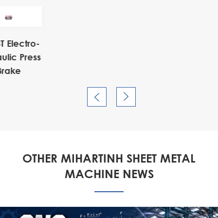
o-
ess


OTHER MIHARTINH SHEET METAL
MACHINE NEWS