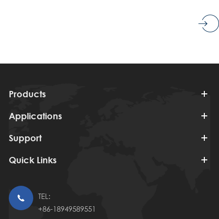
Products
Applications
Support
Quick Links
TEL:

+86-18949589551