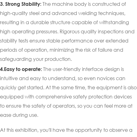
The machine body is constructed of
3. Strong Stability:
high-quality steel and advanced welding techniques,
resulting in a durable structure capable of withstanding
high operating pressures. Rigorous quality inspections and
stability tests ensure stable performance over extended
periods of operation, minimizing the risk of failure and
safeguarding your production.
The user-friendly interface design is
4.Easy to operate:
intuitive and easy to understand, so even novices can
quickly get started. At the same time, the equipment is also
equipped with comprehensive safety protection devices
to ensure the safety of operators, so you can feel more at
ease during use.
At this exhibition, you'll have the opportunity to observe a