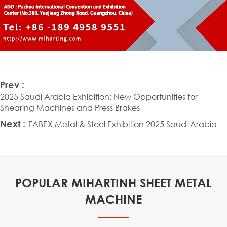
Prev :
2025 Saudi Arabia Exhibition: New Opportunities for
Shearing Machines and Press Brakes
Next :
FABEX Metal & Steel Exhibition 2025 Saudi Arabia
POPULAR MIHARTINH SHEET METAL
MACHINE