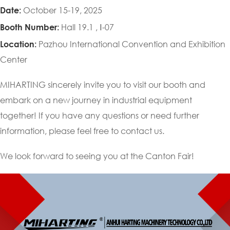
October 15-19, 2025
Date:
Hall 19.1 , Ⅰ-07
Booth Number:
Pazhou International Convention and Exhibition
Location:
Center
MIHARTING sincerely invite you to visit our booth and
embark on a new journey in industrial equipment
together! If you have any questions or need further
information, please feel free to contact us.
We look forward to seeing you at the Canton Fair!