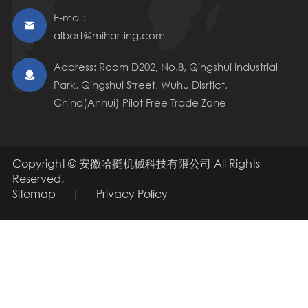
E-mail:

albert@miharting.com
Address: Room D202, No.8, Qingshui Industrial

Park, Qingshui Street, Wuhu Disrtict,
China(Anhui) Pilot Free Trade Zone
Copyright ©
安徽哈挺机械科技有限公司
All Rights
Reserved.
Sitemap
|
Privacy Policy