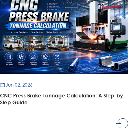
Jun 02, 2026

CNC Press Brake Tonnage Calculation: A Step-by-
Step Guide